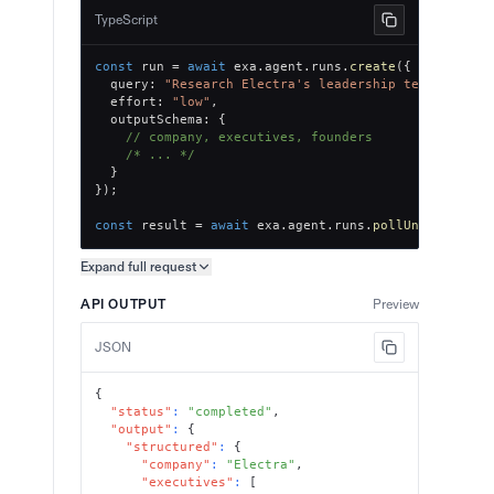
TypeScript
const
 run 
=
await
 exa
.
agent
.
runs
.
create
(
{
  query
:
"Research Electra's leadership team, key e
  effort
:
"low"
,
  outputSchema
:
{
// company, executives, founders
/* ... */
}
}
)
;
const
 result 
=
await
 exa
.
agent
.
runs
.
pollUntilFinish
Expand full
request
Copy request preview
API OUTPUT
Preview
JSON
{
"status"
:
"completed"
,
"output"
:
{
"structured"
:
{
"company"
:
"Electra"
,
"executives"
:
[