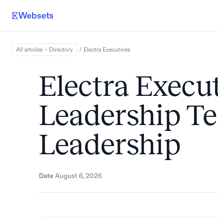
Websets
All articles – Directory
/
Electra
Executives
Electra Execut
Leadership 
Leadership
Date
August 6, 2026