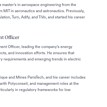
 master’s in aerospace engineering from the
m MIT in aeronautics and astronautics. Previously,
lation, Turn, Adify, and TiVo, and started his career
t Officer
ment Officer, leading the company’s energy
ects, and innovation efforts. He ensures that
ory requirements and emerging trends in electric
ique and Mines ParisTech, and his career includes
with Polyconseil, and management roles at the
rticularly in regulatory frameworks for low