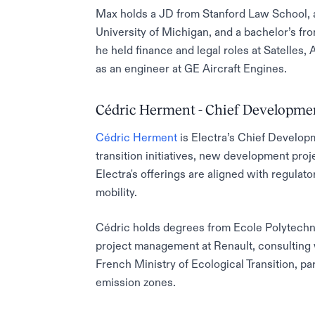
Max holds a JD from Stanford Law School, a
University of Michigan, and a bachelor’s fro
he held finance and legal roles at Satelles, A
as an engineer at GE Aircraft Engines.
Cédric Herment - Chief Developmen
Cédric Herment
is Electra’s Chief Develop
transition initiatives, new development proj
Electra's offerings are aligned with regulat
mobility.
Cédric holds degrees from Ecole Polytechn
project management at Renault, consulting 
French Ministry of Ecological Transition, pa
emission zones.