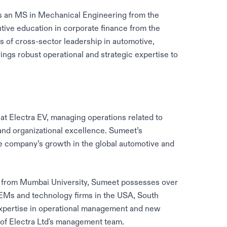
ds an MS in Mechanical Engineering from the
utive education in corporate finance from the
 of cross-sector leadership in automotive,
ngs robust operational and strategic expertise to
 at Electra EV, managing operations related to
nd organizational excellence. Sumeet’s
 the company’s growth in the global automotive and
g from Mumbai University, Sumeet possesses over
EMs and technology firms in the USA, South
 expertise in operational management and new
 of Electra Ltd's management team.