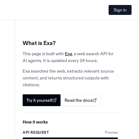
Sign in
What is Exa?
This page is built with
Exa
, a web search API for
AI agents. It is updated every 24 hours.
Exa searches the web, extracts relevant source
content, and returns structured outputs with
citations.
Try it yourself
Read the docs
How it works
API REQUEST
Preview