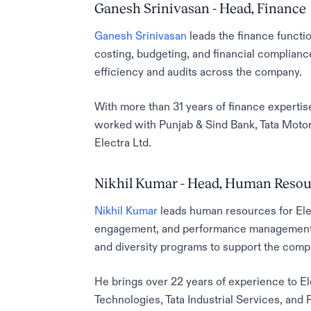
Ganesh Srinivasan - Head, Finance
Ganesh Srinivasan
leads the finance functio
costing, budgeting, and financial complianc
efficiency and audits across the company.
With more than 31 years of finance expertis
worked with Punjab & Sind Bank, Tata Motor
Electra Ltd.
Nikhil Kumar - Head, Human Resou
Nikhil Kumar
leads human resources for Elec
engagement, and performance management. 
and diversity programs to support the com
He brings over 22 years of experience to El
Technologies, Tata Industrial Services, an