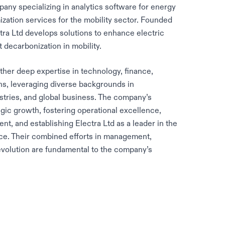
any specializing in analytics software for energy
ization services for the mobility sector. Founded
a Ltd develops solutions to enhance electric
decarbonization in mobility.
ther deep expertise in technology, finance,
s, leveraging diverse backgrounds in
stries, and global business. The company’s
egic growth, fostering operational excellence,
t, and establishing Electra Ltd as a leader in the
ce. Their combined efforts in management,
volution are fundamental to the company’s