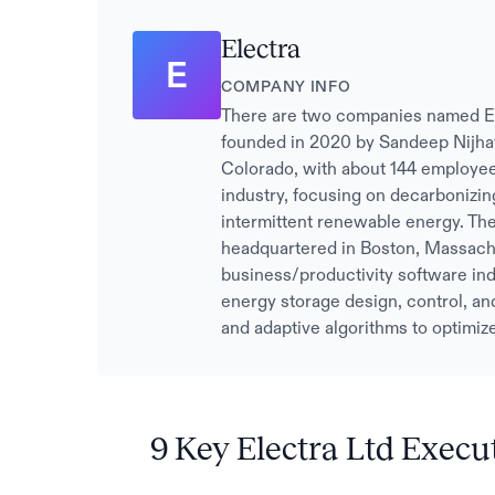
Electra
E
COMPANY INFO
There are two companies named Elect
founded in 2020 by Sandeep Nijha
Colorado, with about 144 employees
industry, focusing on decarbonizin
intermittent renewable energy. The
headquartered in Boston, Massachu
business/productivity software ind
energy storage design, control, and
and adaptive algorithms to optimiz
9 Key Electra Ltd Execu