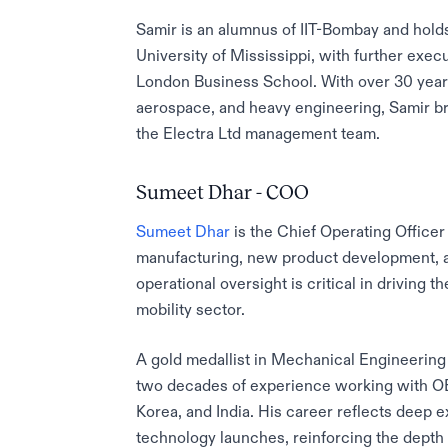
Samir is an alumnus of IIT-Bombay and hol
University of Mississippi, with further exec
London Business School. With over 30 years
aerospace, and heavy engineering, Samir bri
the Electra Ltd management team.
Sumeet Dhar - COO
Sumeet Dhar
is the Chief Operating Officer
manufacturing, new product development, a
operational oversight is critical in driving
mobility sector.
A gold medallist in Mechanical Engineerin
two decades of experience working with O
Korea, and India. His career reflects deep
technology launches, reinforcing the depth