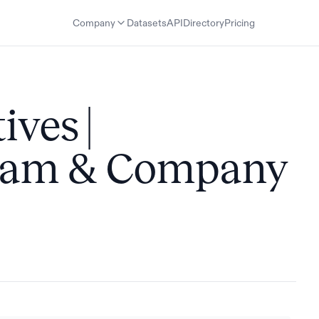
Company
Datasets
API
Directory
Pricing
ives |
Team & Company