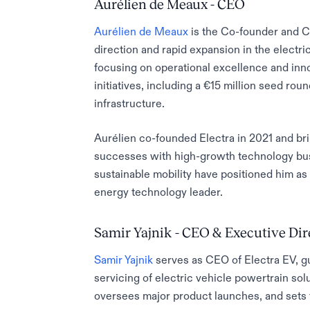
Aurélien de Meaux - CEO
Aurélien de Meaux
is the Co-founder and CE
direction and rapid expansion in the electri
focusing on operational excellence and inno
initiatives, including a €15 million seed ro
infrastructure.
Aurélien co-founded Electra in 2021 and bri
successes with high-growth technology busin
sustainable mobility have positioned him as 
energy technology leader.
Samir Yajnik - CEO & Executive Dir
Samir Yajnik
serves as CEO of Electra EV, g
servicing of electric vehicle powertrain solu
oversees major product launches, and sets 