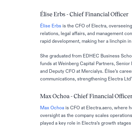
Élise Erbs - Chief Financial Officer
Élise Erbs
is the CFO of Electra, overseeing 
relations, legal affairs, and management con
rapid development, making her a linchpin in 
She graduated from EDHEC Business School
funds at Weinberg Capital Partners, Senior
and Deputy CFO at Mercialys. Élise’s caree
communications, strengthening Electra Ltd’s
Max Ochoa - Chief Financial Office
Max Ochoa
is CFO at Electra.aero, where h
oversight as the company scales operation
played a key role in Electra’s growth stage