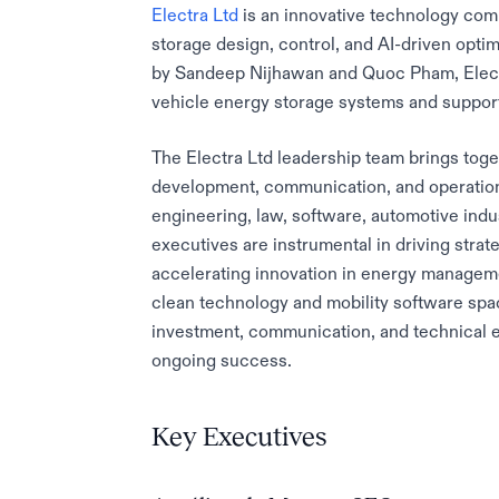
Electra Ltd
is an innovative technology comp
storage design, control, and AI-driven optim
by Sandeep Nijhawan and Quoc Pham, Electr
vehicle energy storage systems and support 
The Electra Ltd leadership team brings toge
development, communication, and operation
engineering, law, software, automotive indu
executives are instrumental in driving strat
accelerating innovation in energy managemen
clean technology and mobility software spa
investment, communication, and technical e
ongoing success.
Key Executives