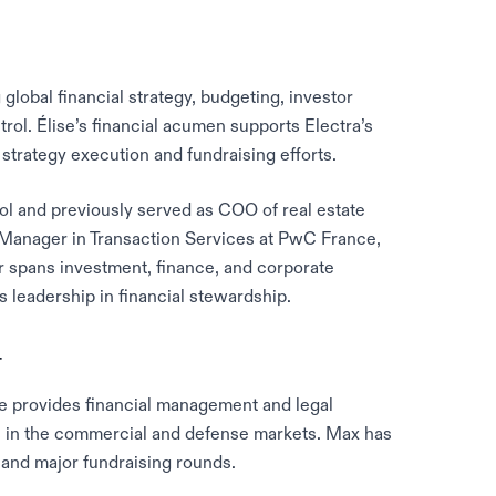
global financial strategy, budgeting, investor
trol. Élise’s financial acumen supports Electra’s
strategy execution and fundraising efforts.
 and previously served as COO of real estate
 Manager in Transaction Services at PwC France,
r spans investment, finance, and corporate
 leadership in financial stewardship.
r
e provides financial management and legal
s in the commercial and defense markets. Max has
s and major fundraising rounds.