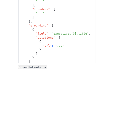
"..."
]
,
"founders"
:
[
"..."
]
}
,
"grounding"
:
[
{
"field"
:
"executives[0].title"
,
"citations"
:
[
{
"url"
:
"..."
}
]
}
]
}
Expand full
output
Copy output preview
}