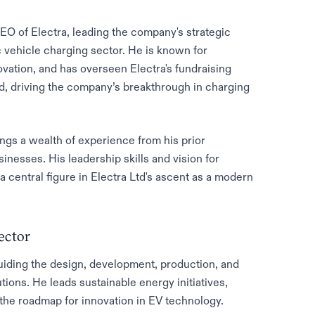
O of Electra, leading the company's strategic
c vehicle charging sector. He is known for
vation, and has overseen Electra's fundraising
und, driving the company’s breakthrough in charging
ngs a wealth of experience from his prior
esses. His leadership skills and vision for
a central figure in Electra Ltd's ascent as a modern
ector
uiding the design, development, production, and
tions. He leads sustainable energy initiatives,
the roadmap for innovation in EV technology.