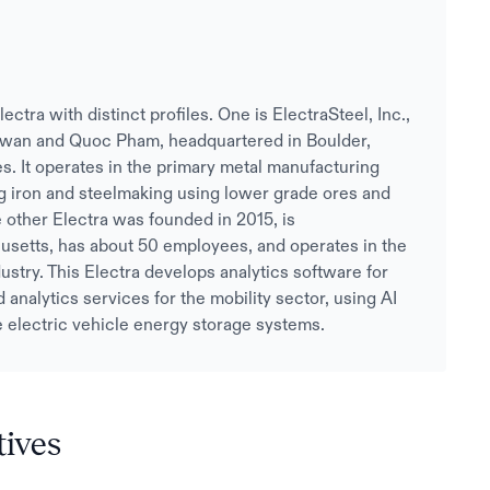
ra with distinct profiles. One is ElectraSteel, Inc.,
wan and Quoc Pham, headquartered in Boulder,
. It operates in the primary metal manufacturing
g iron and steelmaking using lower grade ores and
 other Electra was founded in 2015, is
setts, has about 50 employees, and operates in the
ustry. This Electra develops analytics software for
 analytics services for the mobility sector, using AI
e electric vehicle energy storage systems.
tives