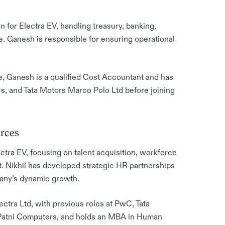
n for Electra EV, handling treasury, banking,
e. Ganesh is responsible for ensuring operational
e, Ganesh is a qualified Cost Accountant and has
s, and Tata Motors Marco Polo Ltd before joining
rces
tra EV, focusing on talent acquisition, workforce
Nikhil has developed strategic HR partnerships
pany’s dynamic growth.
ectra Ltd, with previous roles at PwC, Tata
d Patni Computers, and holds an MBA in Human