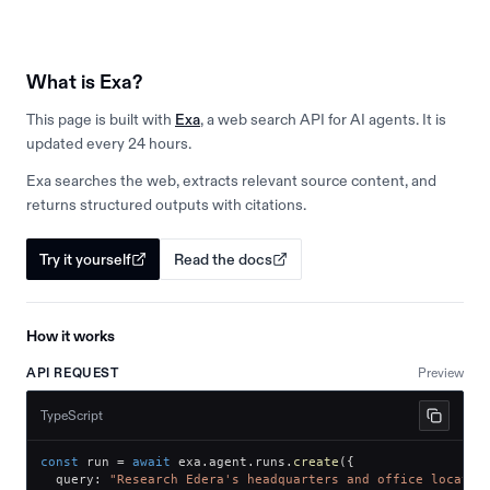
What is Exa?
This page is built with
Exa
, a web search API for AI agents. It is
updated every 24 hours.
Exa searches the web, extracts relevant source content, and
returns structured outputs with citations.
Try it yourself
Read the docs
How it works
API REQUEST
Preview
TypeScript
const
 run 
=
await
 exa
.
agent
.
runs
.
create
(
{
  query
:
"Research Edera's headquarters and office locatio