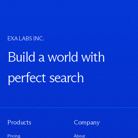
EXA LABS INC.
Build a world with
perfect search
Products
Company
Pricing
About