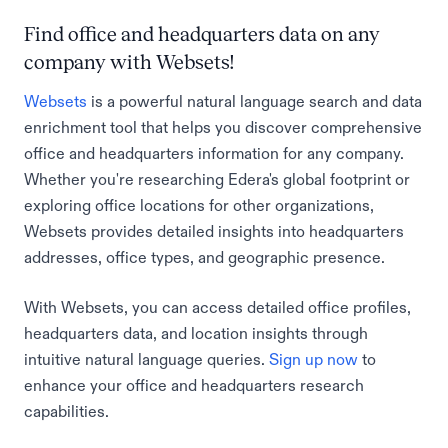
Find office and headquarters data on any
company with Websets!
Websets
is a powerful natural language search and data
enrichment tool that helps you discover comprehensive
office and headquarters information for any company.
Whether you're researching Edera's global footprint or
exploring office locations for other organizations,
Websets provides detailed insights into headquarters
addresses, office types, and geographic presence.
With Websets, you can access detailed office profiles,
headquarters data, and location insights through
intuitive natural language queries.
Sign up now
to
enhance your office and headquarters research
capabilities.