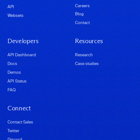
Careers
API
Blog
Websets
Contact
Developers
Resources
API Dashboard
Research
Docs
Case studies
Demos
API Status
FAQ
Connect
Contact Sales
Twitter
Discord