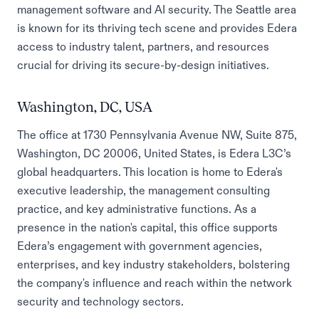
management software and AI security. The Seattle area
is known for its thriving tech scene and provides Edera
access to industry talent, partners, and resources
crucial for driving its secure-by-design initiatives.
Washington, DC, USA
The office at 1730 Pennsylvania Avenue NW, Suite 875,
Washington, DC 20006, United States, is Edera L3C’s
global headquarters. This location is home to Edera's
executive leadership, the management consulting
practice, and key administrative functions. As a
presence in the nation's capital, this office supports
Edera’s engagement with government agencies,
enterprises, and key industry stakeholders, bolstering
the company's influence and reach within the network
security and technology sectors.