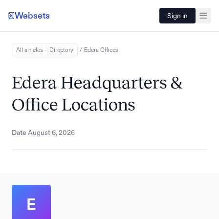
Websets
Sign in
All articles – Directory
/
Edera
Offices
Edera Headquarters &
Office Locations
Date
August 6, 2026
E