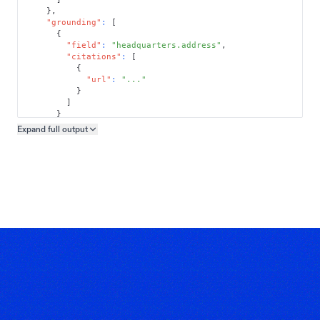
}
,
"grounding"
:
[
{
"field"
:
"headquarters.address"
,
"citations"
:
[
{
"url"
:
"..."
}
]
}
]
Expand full
output
Copy output preview
}
}