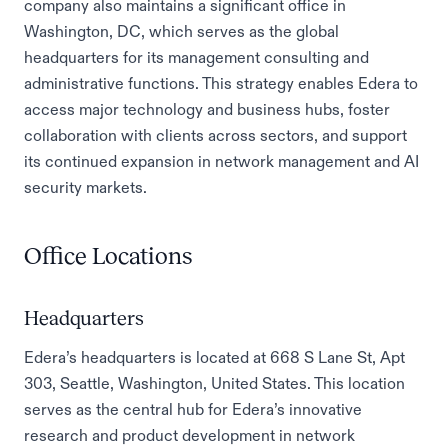
company also maintains a significant office in
Washington, DC, which serves as the global
headquarters for its management consulting and
administrative functions. This strategy enables Edera to
access major technology and business hubs, foster
collaboration with clients across sectors, and support
its continued expansion in network management and AI
security markets.
Office Locations
Headquarters
Edera’s headquarters is located at 668 S Lane St, Apt
303, Seattle, Washington, United States. This location
serves as the central hub for Edera’s innovative
research and product development in network