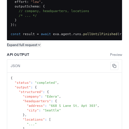
  effort
:
"low"
,
  outputSchema
:
{
// company, headquarters, locations
/* ... */
}
}
)
;
const
 result 
=
await
 exa
.
agent
.
runs
.
pollUntilFinished
(
run
.
Expand full
request
Copy request preview
API OUTPUT
Preview
JSON
{
"status"
:
"completed"
,
"output"
:
{
"structured"
:
{
"company"
:
"Edera"
,
"headquarters"
:
{
"address"
:
"668 S Lane St, Apt 303"
,
"city"
:
"Seattle"
}
,
"locations"
:
[
"..."
]