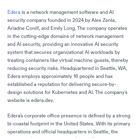
Edera
is a network management software and AI
security company founded in 2024 by Alex Zenla,
Ariadne Conill, and Emily Long. The company operates
in the cutting-edge domains of network management
and AI security, providing an innovative AI security
system that secures organizational AI workloads by
treating containers like virtual machine guests, thereby
reducing security risks. Headquartered in Seattle, WA,
Edera employs approximately 16 people and has
established a reputation for delivering secure-by-
design solutions for Kubernetes and AI. The company's
website is edera.dev.
Edera's corporate office presence is defined by a strong
bi-coastal footprint in the United States. With its primary
operations and official headquarters in Seattle, the