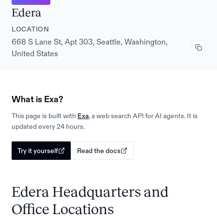
Edera
LOCATION
668 S Lane St, Apt 303, Seattle, Washington,
United States
What is Exa?
This page is built with
Exa
, a web search API for AI agents. It is
updated every 24 hours.
Try it yourself
Read the docs
Edera Headquarters and
Office Locations