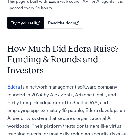
This page is built with
Exa
, a web search API for AI agents. It is
updated every 24 hours.
Try it yourself
Read the docs
How Much Did Edera Raise?
Funding & Rounds and
Investors
Edera
is a network management software company
founded in 2024 by Alex Zenla, Ariadne Conill, and
Emily Long. Headquartered in Seattle, WA, and
employing approximately 16 people, Edera develops an
AI security system that secures organizational AI
workloads. Their platform treats containers like virtual
machine guests, dramatically reducing security risks—a