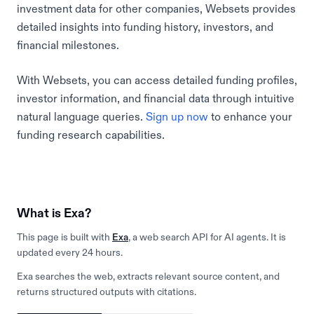
investment data for other companies, Websets provides
detailed insights into funding history, investors, and
financial milestones.
With Websets, you can access detailed funding profiles,
investor information, and financial data through intuitive
natural language queries.
Sign up now
to enhance your
funding research capabilities.
What is Exa?
This page is built with
Exa
, a web search API for AI agents. It is
updated every 24 hours.
Exa searches the web, extracts relevant source content, and
returns structured outputs with citations.