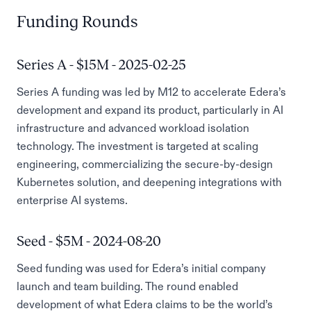
Funding Rounds
Series A - $15M - 2025-02-25
Series A funding was led by M12 to accelerate Edera’s
development and expand its product, particularly in AI
infrastructure and advanced workload isolation
technology. The investment is targeted at scaling
engineering, commercializing the secure-by-design
Kubernetes solution, and deepening integrations with
enterprise AI systems.
Seed - $5M - 2024-08-20
Seed funding was used for Edera’s initial company
launch and team building. The round enabled
development of what Edera claims to be the world’s