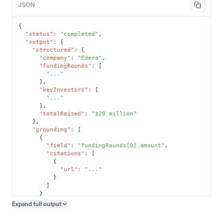
JSON
{
"status"
:
"completed"
,
"output"
:
{
"structured"
:
{
"company"
:
"Edera"
,
"fundingRounds"
:
[
"..."
]
,
"keyInvestors"
:
[
"..."
]
,
"totalRaised"
:
"$20 million"
}
,
"grounding"
:
[
{
"field"
:
"fundingRounds[0].amount"
,
"citations"
:
[
{
"url"
:
"..."
}
]
}
]
Expand full
output
Copy output preview
}
}