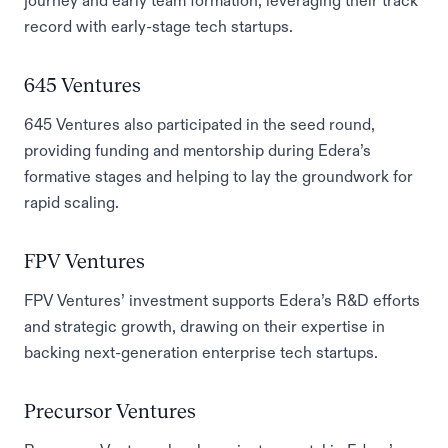
journey and early team formation, leveraging their track
record with early-stage tech startups.
645 Ventures
645 Ventures also participated in the seed round,
providing funding and mentorship during Edera’s
formative stages and helping to lay the groundwork for
rapid scaling.
FPV Ventures
FPV Ventures’ investment supports Edera’s R&D efforts
and strategic growth, drawing on their expertise in
backing next-generation enterprise tech startups.
Precursor Ventures