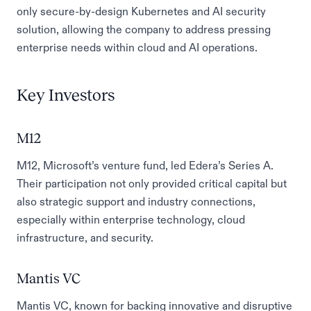
only secure-by-design Kubernetes and AI security
solution, allowing the company to address pressing
enterprise needs within cloud and AI operations.
Key Investors
M12
M12, Microsoft’s venture fund, led Edera’s Series A.
Their participation not only provided critical capital but
also strategic support and industry connections,
especially within enterprise technology, cloud
infrastructure, and security.
Mantis VC
Mantis VC, known for backing innovative and disruptive