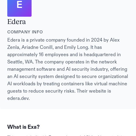
E
Edera
COMPANY INFO
Edera is a private company founded in 2024 by Alex
Zenla, Ariadne Conill, and Emily Long. It has
approximately 16 employees and is headquartered in
Seattle, WA. The company operates in the network
management software and AI security industry, offering
an AI security system designed to secure organizational
AI workloads by treating containers like virtual machine
guests to reduce security risks. Their website is
edera.dev.
What is Exa?