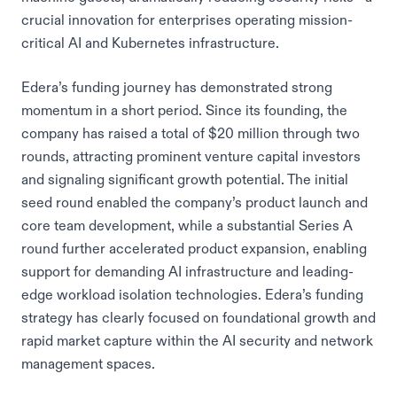
crucial innovation for enterprises operating mission-
critical AI and Kubernetes infrastructure.
Edera’s funding journey has demonstrated strong
momentum in a short period. Since its founding, the
company has raised a total of $20 million through two
rounds, attracting prominent venture capital investors
and signaling significant growth potential. The initial
seed round enabled the company’s product launch and
core team development, while a substantial Series A
round further accelerated product expansion, enabling
support for demanding AI infrastructure and leading-
edge workload isolation technologies. Edera’s funding
strategy has clearly focused on foundational growth and
rapid market capture within the AI security and network
management spaces.