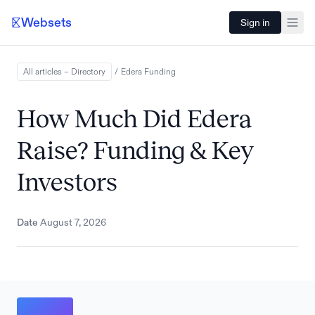
Websets
Sign in
All articles – Directory
/
Edera
Funding
How Much Did Edera
Raise? Funding & Key
Investors
Date
August 7, 2026