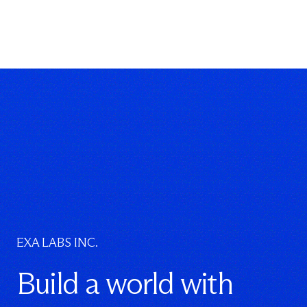
EXA LABS INC.
Build a world with