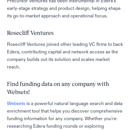
Precursor Ventures has been instrumental in Edera’s
early-stage strategy and product design, helping shape
its go-to-market approach and operational focus.
Rosecliff Ventures
Rosecliff Ventures joined other leading VC firms to back
Edera, contributing capital and network access as the
company builds out its solution and scales market
reach.
Find funding data on any company with
Websets!
Websets
is a powerful natural language search and data
enrichment tool that helps you discover comprehensive
funding information for any company. Whether you're
researching Edera funding rounds or exploring