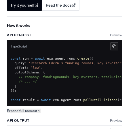
Try it yourself
Read the docs
How it works
API REQUEST
Preview
TypeScript
const
 run 
=
await
 exa
.
agent
.
runs
.
create
(
{
  query
:
"Research Edera's funding rounds, key investors, 
  effort
:
"low"
,
  outputSchema
:
{
// company, fundingRounds, keyInvestors, totalRaised
/* ... */
}
}
)
;
const
 result 
=
await
 exa
.
agent
.
runs
.
pollUntilFinished
(
run
.
Expand full
request
Copy request preview
API OUTPUT
Preview