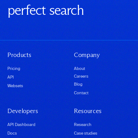
perfect search
Products
Company
Pricing
About
Careers
API
Blog
Websets
Contact
Developers
Resources
API Dashboard
Research
Docs
Case studies