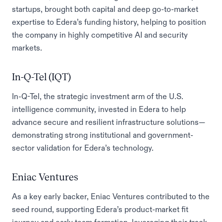
startups, brought both capital and deep go-to-market
expertise to Edera’s funding history, helping to position
the company in highly competitive AI and security
markets.
In-Q-Tel (IQT)
In-Q-Tel, the strategic investment arm of the U.S.
intelligence community, invested in Edera to help
advance secure and resilient infrastructure solutions—
demonstrating strong institutional and government-
sector validation for Edera’s technology.
Eniac Ventures
As a key early backer, Eniac Ventures contributed to the
seed round, supporting Edera’s product-market fit