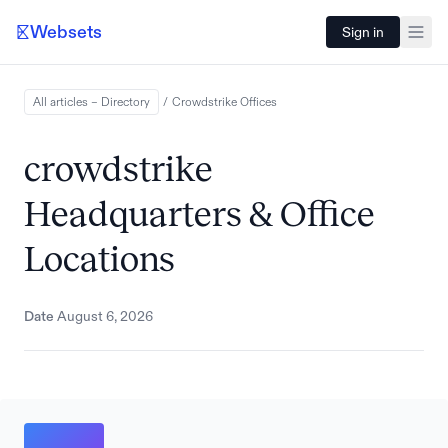
Websets
Sign in
All articles – Directory
/
Crowdstrike
Offices
crowdstrike
Headquarters & Office
Locations
Date
August 6, 2026