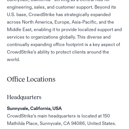
engineering, sales, and customer support. Beyond its
U.S. base, CrowdStrike has strategically expanded
across North America, Europe, Asia-Pacific, and the
Middle East, enabling it to provide localized support and
services to organizations globally. This diverse and
continually expanding office footprint is a key aspect of
CrowdStrike’s ability to protect clients around the
world.
Office Locations
Headquarters
Sunnyvale, California, USA
CrowdStrike’s main headquarters is located at 150
Mathilda Place, Sunnyvale, CA 94086, United States.