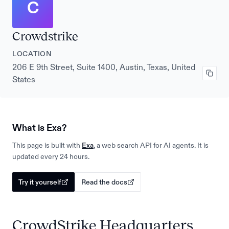
C
Crowdstrike
LOCATION
206 E 9th Street, Suite 1400, Austin, Texas, United
States
What is Exa?
This page is built with
Exa
, a web search API for AI agents. It is
updated every 24 hours.
Try it yourself
Read the docs
CrowdStrike Headquarters