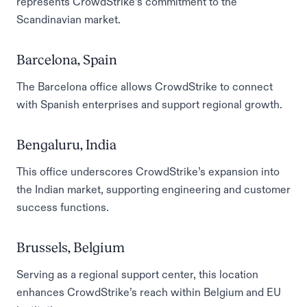
represents CrowdStrike’s commitment to the
Scandinavian market.
Barcelona, Spain
The Barcelona office allows CrowdStrike to connect
with Spanish enterprises and support regional growth.
Bengaluru, India
This office underscores CrowdStrike’s expansion into
the Indian market, supporting engineering and customer
success functions.
Brussels, Belgium
Serving as a regional support center, this location
enhances CrowdStrike’s reach within Belgium and EU