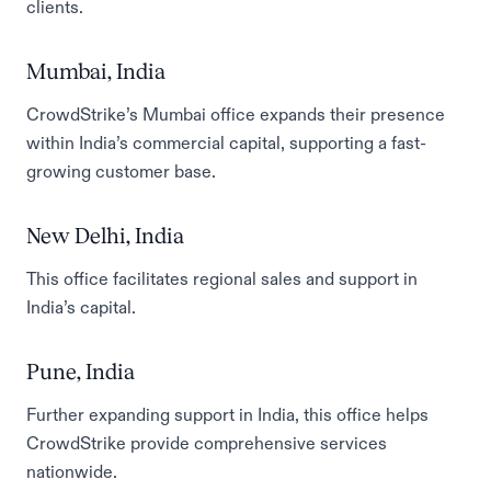
clients.
Mumbai, India
CrowdStrike’s Mumbai office expands their presence
within India’s commercial capital, supporting a fast-
growing customer base.
New Delhi, India
This office facilitates regional sales and support in
India’s capital.
Pune, India
Further expanding support in India, this office helps
CrowdStrike provide comprehensive services
nationwide.