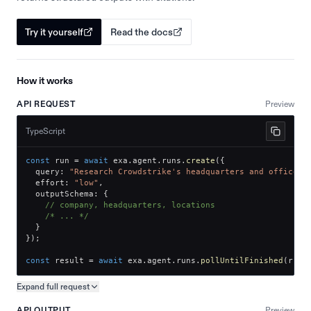
Try it yourself
Read the docs
How it works
API REQUEST
Preview
TypeScript
const
 run 
=
await
 exa
.
agent
.
runs
.
create
(
{
  query
:
"Research Crowdstrike's headquarters and office l
  effort
:
"low"
,
  outputSchema
:
{
// company, headquarters, locations
/* ... */
}
}
)
;
const
 result 
=
await
 exa
.
agent
.
runs
.
pollUntilFinished
(
run
.
Expand full
request
Copy request preview
API OUTPUT
Preview