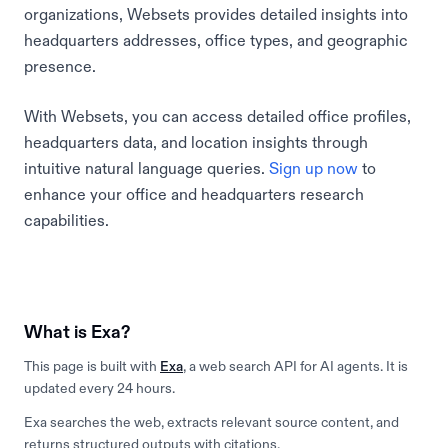
organizations, Websets provides detailed insights into
headquarters addresses, office types, and geographic
presence.
With Websets, you can access detailed office profiles,
headquarters data, and location insights through
intuitive natural language queries.
Sign up now
to
enhance your office and headquarters research
capabilities.
What is Exa?
This page is built with
Exa
, a web search API for AI agents. It is
updated every 24 hours.
Exa searches the web, extracts relevant source content, and
returns structured outputs with citations.