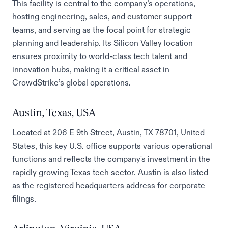
This facility is central to the company’s operations,
hosting engineering, sales, and customer support
teams, and serving as the focal point for strategic
planning and leadership. Its Silicon Valley location
ensures proximity to world-class tech talent and
innovation hubs, making it a critical asset in
CrowdStrike’s global operations.
Austin, Texas, USA
Located at 206 E 9th Street, Austin, TX 78701, United
States, this key U.S. office supports various operational
functions and reflects the company's investment in the
rapidly growing Texas tech sector. Austin is also listed
as the registered headquarters address for corporate
filings.