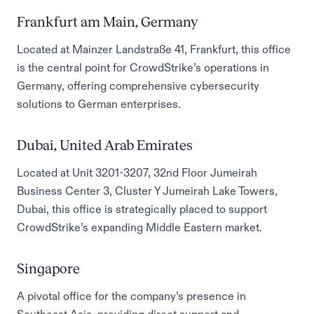
Frankfurt am Main, Germany
Located at Mainzer Landstraße 41, Frankfurt, this office
is the central point for CrowdStrike’s operations in
Germany, offering comprehensive cybersecurity
solutions to German enterprises.
Dubai, United Arab Emirates
Located at Unit 3201-3207, 32nd Floor Jumeirah
Business Center 3, Cluster Y Jumeirah Lake Towers,
Dubai, this office is strategically placed to support
CrowdStrike’s expanding Middle Eastern market.
Singapore
A pivotal office for the company’s presence in