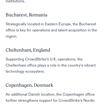
institutions.
Bucharest, Romania
Strategically located in Eastern Europe, the Bucharest
office is key for operations and talent acquisition in the
region.
Cheltenham, England
Supporting CrowdStrike’s U.K. operations, the
Cheltenham office plays a role in the country’s vibrant
technology ecosystem.
Copenhagen, Denmark
An additional Danish location, the Copenhagen office
further strengthens support for CrowdStrike’s Nordic