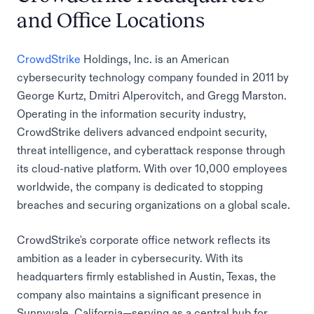
and Office Locations
CrowdStrike
Holdings, Inc. is an American
cybersecurity technology company founded in 2011 by
George Kurtz, Dmitri Alperovitch, and Gregg Marston.
Operating in the information security industry,
CrowdStrike delivers advanced endpoint security,
threat intelligence, and cyberattack response through
its cloud-native platform. With over 10,000 employees
worldwide, the company is dedicated to stopping
breaches and securing organizations on a global scale.
CrowdStrike's corporate office network reflects its
ambition as a leader in cybersecurity. With its
headquarters firmly established in Austin, Texas, the
company also maintains a significant presence in
Sunnyvale, California—serving as a central hub for