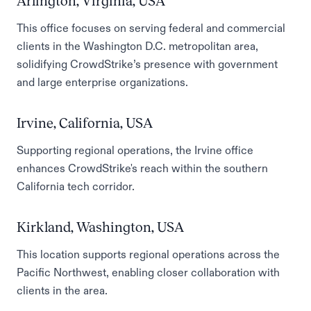
Arlington, Virginia, USA
This office focuses on serving federal and commercial
clients in the Washington D.C. metropolitan area,
solidifying CrowdStrike’s presence with government
and large enterprise organizations.
Irvine, California, USA
Supporting regional operations, the Irvine office
enhances CrowdStrike's reach within the southern
California tech corridor.
Kirkland, Washington, USA
This location supports regional operations across the
Pacific Northwest, enabling closer collaboration with
clients in the area.