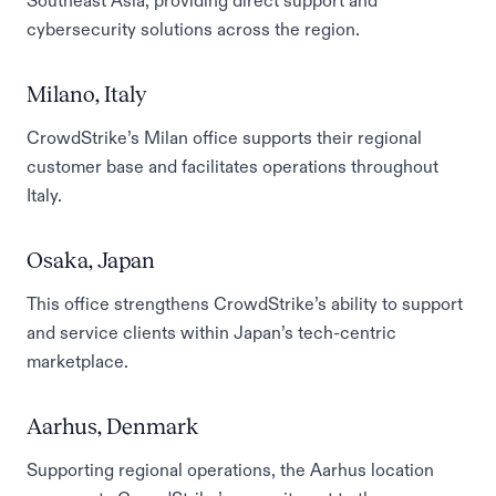
Southeast Asia, providing direct support and
cybersecurity solutions across the region.
Milano, Italy
CrowdStrike’s Milan office supports their regional
customer base and facilitates operations throughout
Italy.
Osaka, Japan
This office strengthens CrowdStrike’s ability to support
and service clients within Japan’s tech-centric
marketplace.
Aarhus, Denmark
Supporting regional operations, the Aarhus location