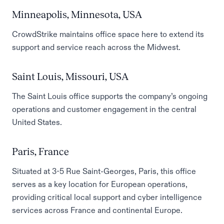
Minneapolis, Minnesota, USA
CrowdStrike maintains office space here to extend its
support and service reach across the Midwest.
Saint Louis, Missouri, USA
The Saint Louis office supports the company’s ongoing
operations and customer engagement in the central
United States.
Paris, France
Situated at 3-5 Rue Saint-Georges, Paris, this office
serves as a key location for European operations,
providing critical local support and cyber intelligence
services across France and continental Europe.