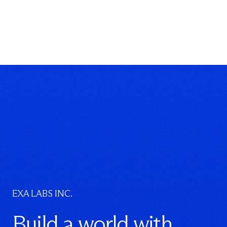
}
}
EXA LABS INC.
Build a world with