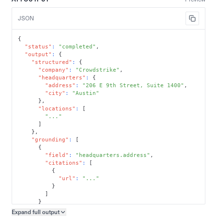
JSON
{
"status"
:
"completed"
,
"output"
:
{
"structured"
:
{
"company"
:
"Crowdstrike"
,
"headquarters"
:
{
"address"
:
"206 E 9th Street, Suite 1400"
,
"city"
:
"Austin"
}
,
"locations"
:
[
"..."
]
}
,
"grounding"
:
[
{
"field"
:
"headquarters.address"
,
"citations"
:
[
{
"url"
:
"..."
}
]
}
]
Expand full
output
Copy output preview