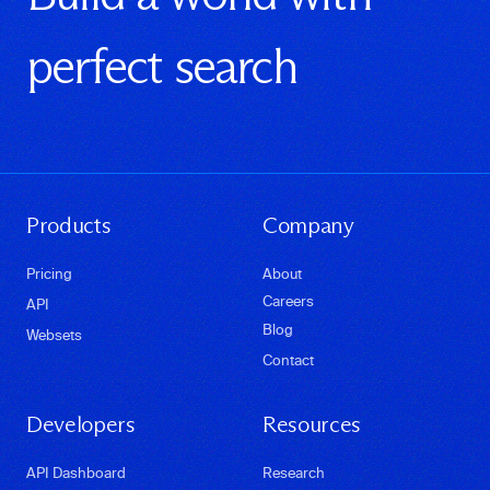
perfect search
Products
Company
Pricing
About
Careers
API
Blog
Websets
Contact
Developers
Resources
API Dashboard
Research