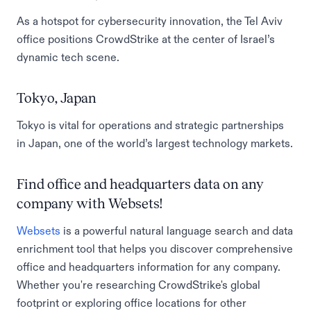
As a hotspot for cybersecurity innovation, the Tel Aviv
office positions CrowdStrike at the center of Israel’s
dynamic tech scene.
Tokyo, Japan
Tokyo is vital for operations and strategic partnerships
in Japan, one of the world’s largest technology markets.
Find office and headquarters data on any
company with Websets!
Websets
is a powerful natural language search and data
enrichment tool that helps you discover comprehensive
office and headquarters information for any company.
Whether you're researching CrowdStrike's global
footprint or exploring office locations for other