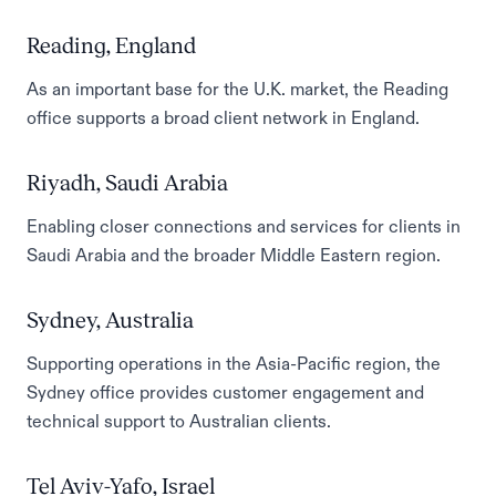
Reading, England
As an important base for the U.K. market, the Reading
office supports a broad client network in England.
Riyadh, Saudi Arabia
Enabling closer connections and services for clients in
Saudi Arabia and the broader Middle Eastern region.
Sydney, Australia
Supporting operations in the Asia-Pacific region, the
Sydney office provides customer engagement and
technical support to Australian clients.
Tel Aviv-Yafo, Israel