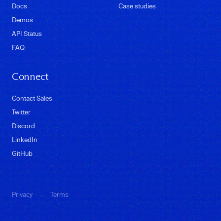
Docs
Case studies
Demos
API Status
FAQ
Connect
Contact Sales
Twitter
Discord
LinkedIn
GitHub
·
Privacy
Terms