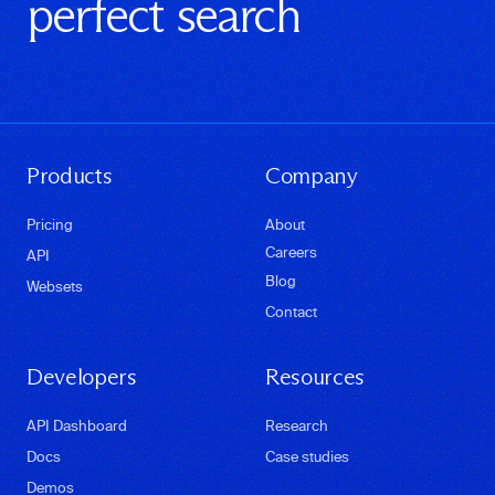
perfect search
Products
Company
Pricing
About
Careers
API
Blog
Websets
Contact
Developers
Resources
API Dashboard
Research
Docs
Case studies
Demos