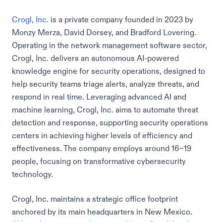
Crogl, Inc.
is a private company founded in 2023 by
Monzy Merza, David Dorsey, and Bradford Lovering.
Operating in the network management software sector,
Crogl, Inc. delivers an autonomous AI-powered
knowledge engine for security operations, designed to
help security teams triage alerts, analyze threats, and
respond in real time. Leveraging advanced AI and
machine learning, Crogl, Inc. aims to automate threat
detection and response, supporting security operations
centers in achieving higher levels of efficiency and
effectiveness. The company employs around 16–19
people, focusing on transformative cybersecurity
technology.
Crogl, Inc. maintains a strategic office footprint
anchored by its main headquarters in New Mexico.