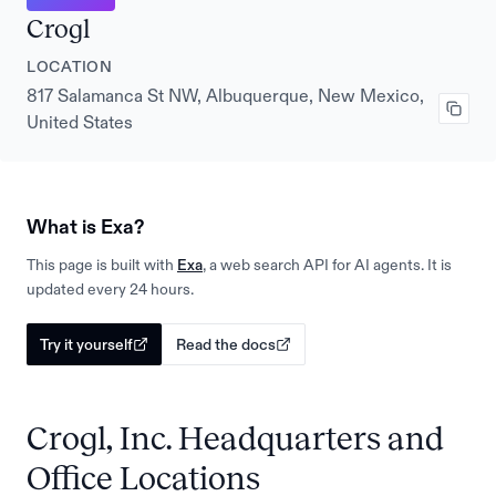
Crogl
LOCATION
817 Salamanca St NW, Albuquerque, New Mexico,
United States
What is Exa?
This page is built with
Exa
, a web search API for AI agents. It is
updated every 24 hours.
Try it yourself
Read the docs
Crogl, Inc. Headquarters and
Office Locations