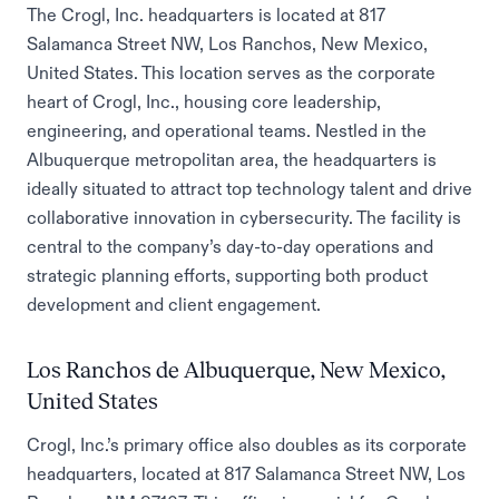
The Crogl, Inc. headquarters is located at 817
Salamanca Street NW, Los Ranchos, New Mexico,
United States. This location serves as the corporate
heart of Crogl, Inc., housing core leadership,
engineering, and operational teams. Nestled in the
Albuquerque metropolitan area, the headquarters is
ideally situated to attract top technology talent and drive
collaborative innovation in cybersecurity. The facility is
central to the company’s day-to-day operations and
strategic planning efforts, supporting both product
development and client engagement.
Los Ranchos de Albuquerque, New Mexico,
United States
Crogl, Inc.’s primary office also doubles as its corporate
headquarters, located at 817 Salamanca Street NW, Los