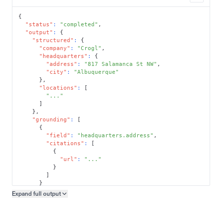
{
"status"
:
"completed"
,
"output"
:
{
"structured"
:
{
"company"
:
"Crogl"
,
"headquarters"
:
{
"address"
:
"817 Salamanca St NW"
,
"city"
:
"Albuquerque"
}
,
"locations"
:
[
"..."
]
}
,
"grounding"
:
[
{
"field"
:
"headquarters.address"
,
"citations"
:
[
{
"url"
:
"..."
}
]
}
]
Expand full
output
Copy output preview
}
}