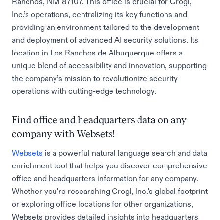
Ranchos, NM 87107. This office is crucial for Crogl,
Inc.’s operations, centralizing its key functions and
providing an environment tailored to the development
and deployment of advanced AI security solutions. Its
location in Los Ranchos de Albuquerque offers a
unique blend of accessibility and innovation, supporting
the company’s mission to revolutionize security
operations with cutting-edge technology.
Find office and headquarters data on any
company with Websets!
Websets
is a powerful natural language search and data
enrichment tool that helps you discover comprehensive
office and headquarters information for any company.
Whether you're researching Crogl, Inc.'s global footprint
or exploring office locations for other organizations,
Websets provides detailed insights into headquarters