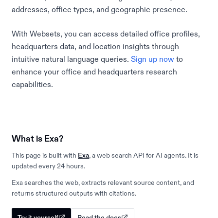
addresses, office types, and geographic presence.
With Websets, you can access detailed office profiles,
headquarters data, and location insights through
intuitive natural language queries.
Sign up now
to
enhance your office and headquarters research
capabilities.
What is Exa?
This page is built with
Exa
, a web search API for AI agents. It is
updated every 24 hours.
Exa searches the web, extracts relevant source content, and
returns structured outputs with citations.
Try it yourself
Read the docs