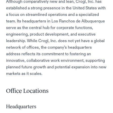
Although comparatively new and lean, Crogl, Inc. has
established a strong presence in the United States with
a focus on streamlined operations and a specialized
team. Its headquarters in Los Ranchos de Albuquerque
serve as the central hub for corporate functions,
engineering, product development, and executive
leadership. While Crogl, Inc. does not yet have a global
network of offices, the company’s headquarters
address reflects its commitment to fostering an
innovative, collaborative work environment, supporting
planned future growth and potential expansion into new
markets as it scales.
Office Locations
Headquarters