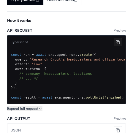
How it works
API REQUEST
Preview
TypeScript
const
 run 
=
await
 exa
.
agent
.
runs
.
create
(
{
  query
:
"Research Crogl's headquarters and office locatio
  effort
:
"low"
,
  outputSchema
:
{
// company, headquarters, locations
/* ... */
}
}
)
;
const
 result 
=
await
 exa
.
agent
.
runs
.
pollUntilFinished
(
run
.
Expand full
request
Copy request preview
API OUTPUT
Preview
JSON