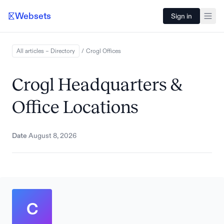
Websets
Sign in
All articles – Directory
/
Crogl
Offices
Crogl Headquarters &
Office Locations
Date
August 8, 2026
C