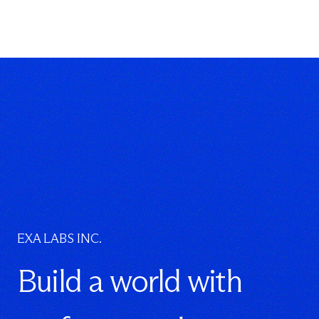
EXA LABS INC.
Build a world with