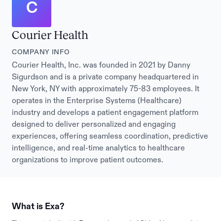
C
Courier Health
COMPANY INFO
Courier Health, Inc. was founded in 2021 by Danny
Sigurdson and is a private company headquartered in
New York, NY with approximately 75-83 employees. It
operates in the Enterprise Systems (Healthcare)
industry and develops a patient engagement platform
designed to deliver personalized and engaging
experiences, offering seamless coordination, predictive
intelligence, and real-time analytics to healthcare
organizations to improve patient outcomes.
What is Exa?