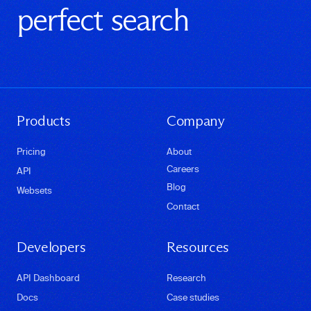
perfect search
Products
Company
Pricing
About
Careers
API
Blog
Websets
Contact
Developers
Resources
API Dashboard
Research
Docs
Case studies