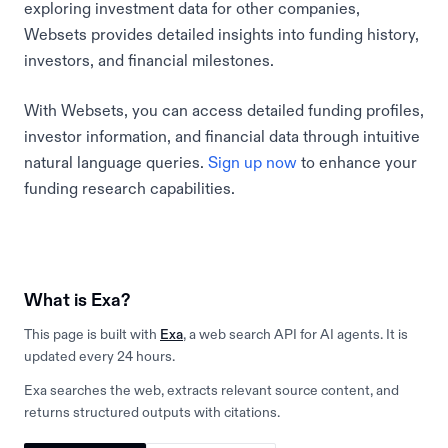
exploring investment data for other companies,
Websets provides detailed insights into funding history,
investors, and financial milestones.
With Websets, you can access detailed funding profiles,
investor information, and financial data through intuitive
natural language queries.
Sign up now
to enhance your
funding research capabilities.
What is Exa?
This page is built with
Exa
, a web search API for AI agents. It is
updated every 24 hours.
Exa searches the web, extracts relevant source content, and
returns structured outputs with citations.