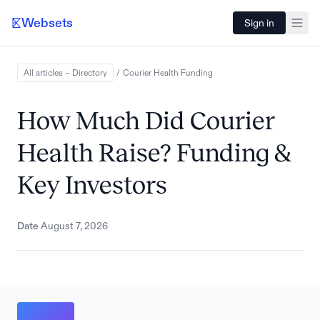
Websets
Sign in
All articles – Directory
/
Courier Health
Funding
How Much Did Courier
Health Raise? Funding &
Key Investors
Date
August 7, 2026