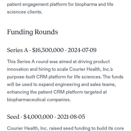
patient engagement platform for biopharma and life
sciences clients.
Funding Rounds
Series A - $16,500,000 - 2024-07-09
This Series A round was aimed at driving product
innovation and hiring to scale Courier Health, Inc.'s
purpose-built CRM platform for life sciences. The funds
will be used to expand engineering and sales teams,
enhancing the patient CRM platform targeted at
biopharmaceutical companies.
Seed - $4,000,000 - 2021-08-05
Courier Health, Inc. raised seed funding to build its core