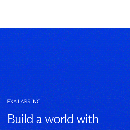
EXA LABS INC.
Build a world with