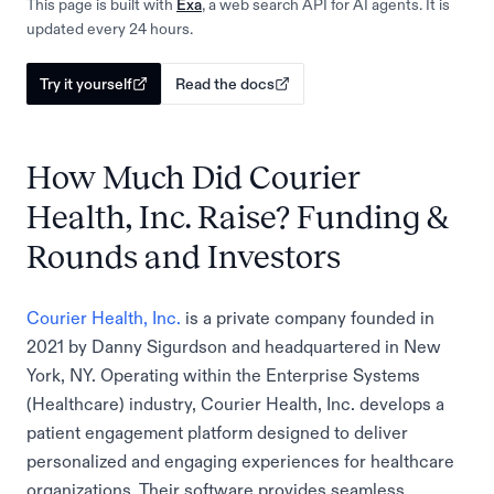
This page is built with
Exa
, a web search API for AI agents. It is
updated every 24 hours.
Try it yourself
Read the docs
How Much Did Courier
Health, Inc. Raise? Funding &
Rounds and Investors
Courier Health, Inc.
is a private company founded in
2021 by Danny Sigurdson and headquartered in New
York, NY. Operating within the Enterprise Systems
(Healthcare) industry, Courier Health, Inc. develops a
patient engagement platform designed to deliver
personalized and engaging experiences for healthcare
organizations. Their software provides seamless