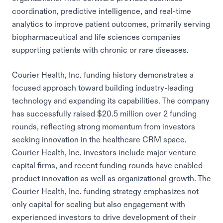
coordination, predictive intelligence, and real-time
analytics to improve patient outcomes, primarily serving
biopharmaceutical and life sciences companies
supporting patients with chronic or rare diseases.
Courier Health, Inc. funding history demonstrates a
focused approach toward building industry-leading
technology and expanding its capabilities. The company
has successfully raised $20.5 million over 2 funding
rounds, reflecting strong momentum from investors
seeking innovation in the healthcare CRM space.
Courier Health, Inc. investors include major venture
capital firms, and recent funding rounds have enabled
product innovation as well as organizational growth. The
Courier Health, Inc. funding strategy emphasizes not
only capital for scaling but also engagement with
experienced investors to drive development of their