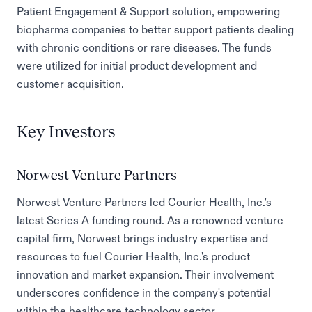
Patient Engagement & Support solution, empowering
biopharma companies to better support patients dealing
with chronic conditions or rare diseases. The funds
were utilized for initial product development and
customer acquisition.
Key Investors
Norwest Venture Partners
Norwest Venture Partners led Courier Health, Inc.'s
latest Series A funding round. As a renowned venture
capital firm, Norwest brings industry expertise and
resources to fuel Courier Health, Inc.'s product
innovation and market expansion. Their involvement
underscores confidence in the company's potential
within the healthcare technology sector.