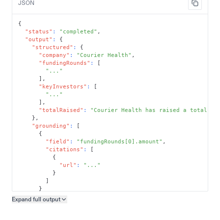
JSON
{
"status"
:
"completed"
,
"output"
:
{
"structured"
:
{
"company"
:
"Courier Health"
,
"fundingRounds"
:
[
"..."
]
,
"keyInvestors"
:
[
"..."
]
,
"totalRaised"
:
"Courier Health has raised a total of
}
,
"grounding"
:
[
{
"field"
:
"fundingRounds[0].amount"
,
"citations"
:
[
{
"url"
:
"..."
}
]
}
]
Expand full
output
Copy output preview
}
}