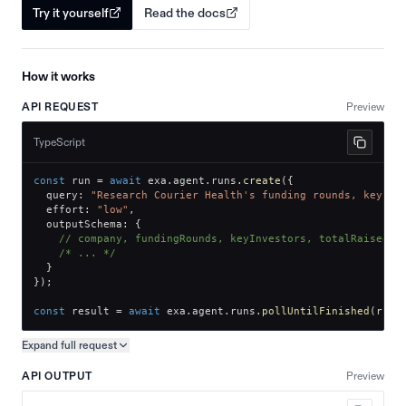
Try it yourself
Read the docs
How it works
API REQUEST
Preview
TypeScript
const
 run 
=
await
 exa
.
agent
.
runs
.
create
(
{
  query
:
"Research Courier Health's funding rounds, key in
  effort
:
"low"
,
  outputSchema
:
{
// company, fundingRounds, keyInvestors, totalRaised
/* ... */
}
}
)
;
const
 result 
=
await
 exa
.
agent
.
runs
.
pollUntilFinished
(
run
.
Expand full
request
Copy request preview
API OUTPUT
Preview