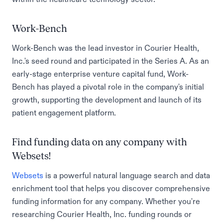
Work-Bench
Work-Bench was the lead investor in Courier Health,
Inc.'s seed round and participated in the Series A. As an
early-stage enterprise venture capital fund, Work-
Bench has played a pivotal role in the company's initial
growth, supporting the development and launch of its
patient engagement platform.
Find funding data on any company with
Websets!
Websets
is a powerful natural language search and data
enrichment tool that helps you discover comprehensive
funding information for any company. Whether you're
researching Courier Health, Inc. funding rounds or