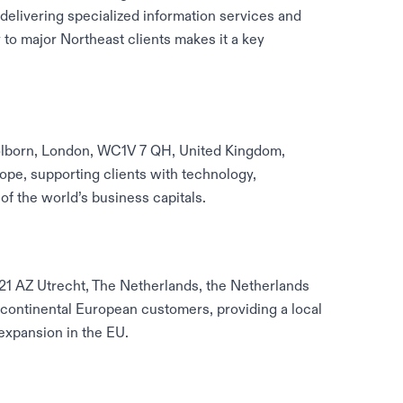
elivering specialized information services and
y to major Northeast clients makes it a key
olborn, London, WC1V 7 QH, United Kingdom,
ope, supporting clients with technology,
of the world’s business capitals.
521 AZ Utrecht, The Netherlands, the Netherlands
 continental European customers, providing a local
expansion in the EU.