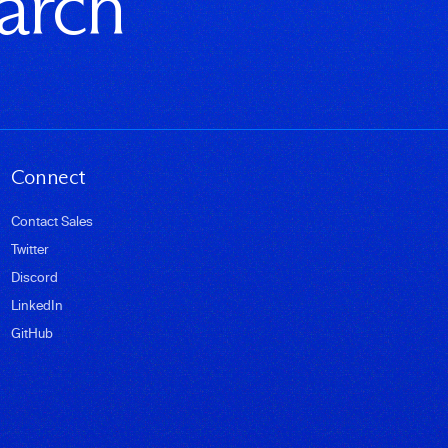
earch
Connect
Contact Sales
Twitter
Discord
LinkedIn
GitHub