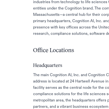
industries from technology to life sciences
entities under the Cognition brand. The com
Massachusetts—a central hub for their cor
primary headquarters, Cognition AI, Inc. and
presence with key offices across the Unite
research, compliance solutions, software de
Office Locations
Headquarters
The main Cognition AI, Inc. and Cognition 
address is located at 24 Hartwell Avenue in
facility serves as the central node for th
compliance solutions for the life sciences s
metropolitan area, the headquarters offers 
partners, and a vibrant business ecosystem 