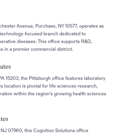
tchester Avenue, Purchase, NY 10577, operates as
iotechnology-focused branch dedicated to
erative diseases. This office supports R&D,
es in a premier commercial district.
tates
PA 15203, the Pittsburgh office features laboratory
is location is pivotal for life sciences research,
ration within the region’s growing health sciences
ates
NJ 07960, this Cognition Solutions office