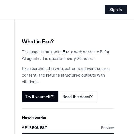
Sign in
What is Exa?
This page is built with
Exa
, a web search API for
AI agents. It is updated every 24 hours.
Exa searches the web, extracts relevant source
content, and returns structured outputs with
citations.
Try it yourself
Read the docs
How it works
API REQUEST
Preview