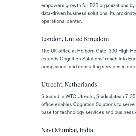
empowers growth for B2B organizations by d
data-driven business solutions. Its proximit
operational center.
London, United Kingdom
The UK office at Holborn Gate, 330 High H
extends Cognition Solutions’ reach into Eur
compliance, and consulting services in one 
Utrecht, Netherlands
Situated in WTC Utrecht, Stadsplateau 7, 3
office enables Cognition Solutions to serve
base for technology services and business 
Navi Mumbai, India