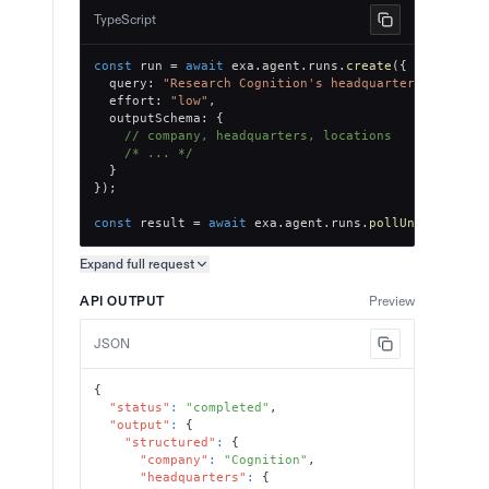
TypeScript
const
 run 
=
await
 exa
.
agent
.
runs
.
create
(
{
  query
:
"Research Cognition's headquarters and off
  effort
:
"low"
,
  outputSchema
:
{
// company, headquarters, locations
/* ... */
}
}
)
;
const
 result 
=
await
 exa
.
agent
.
runs
.
pollUntilFinish
Expand full
request
Copy request preview
API OUTPUT
Preview
JSON
{
"status"
:
"completed"
,
"output"
:
{
"structured"
:
{
"company"
:
"Cognition"
,
"headquarters"
:
{