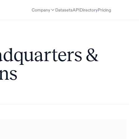
Company
Datasets
API
Directory
Pricing
adquarters &
ons