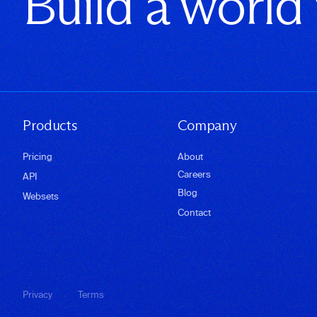
Build a world
Products
Company
Pricing
About
Careers
API
Blog
Websets
Contact
·
Privacy
Terms