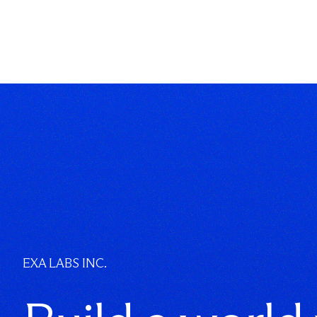
EXA LABS INC.