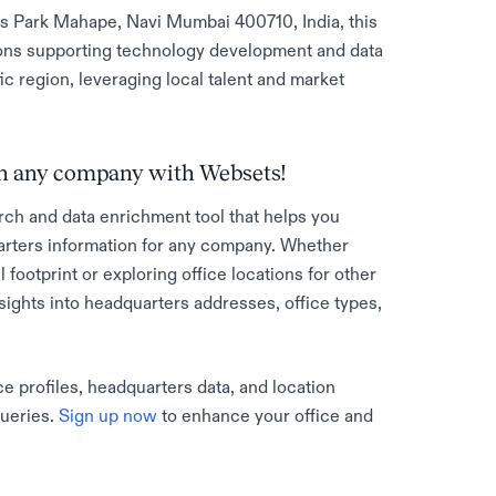
s Park Mahape, Navi Mumbai 400710, India, this
ions supporting technology development and data
c region, leveraging local talent and market
 on any company with Websets!
rch and data enrichment tool that helps you
rters information for any company. Whether
l footprint or exploring office locations for other
sights into headquarters addresses, office types,
e profiles, headquarters data, and location
queries.
Sign up now
to enhance your office and