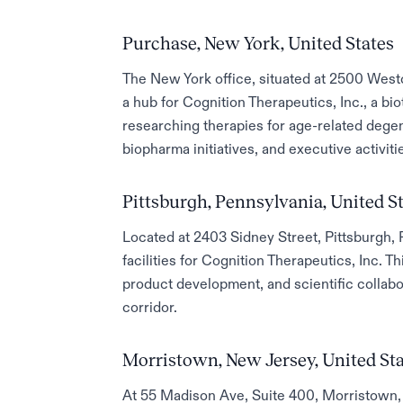
Purchase, New York, United States
The New York office, situated at 2500 Wes
a hub for Cognition Therapeutics, Inc., a b
researching therapies for age-related degen
biopharma initiatives, and executive activiti
Pittsburgh, Pennsylvania, United S
Located at 2403 Sidney Street, Pittsburgh, 
facilities for Cognition Therapeutics, Inc. Th
product development, and scientific collabo
corridor.
Morristown, New Jersey, United St
At 55 Madison Ave, Suite 400, Morristown, 