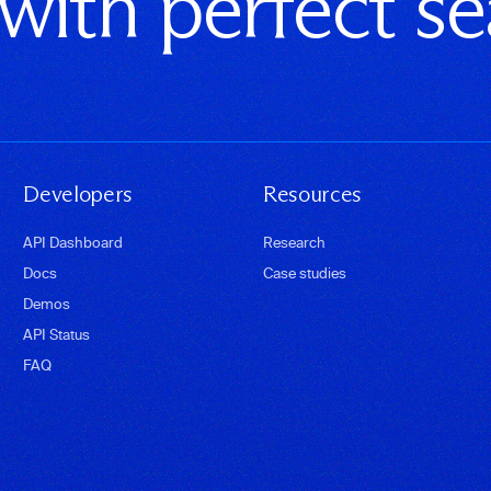
 with perfect s
Developers
Resources
API Dashboard
Research
Docs
Case studies
Demos
API Status
FAQ