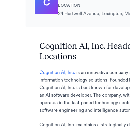
C
LOCATION
24 Hartwell Avenue, Lexington, Ma
Cognition AI, Inc. Head
Locations
Cognition AI, Inc.
is an innovative company sp
information technology solutions. Founded
Cognition AI, Inc. is best known for develo
an AI software developer. The company, wi
operates in the fast-paced technology secto
software engineering and intelligence auto
Cognition AI, Inc. maintains a strategically d