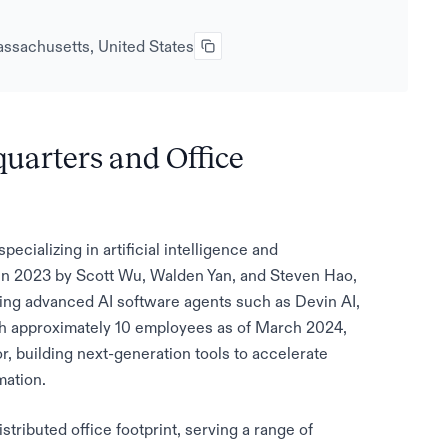
ssachusetts, United States
quarters and Office
ecializing in artificial intelligence and
 in 2023 by Scott Wu, Walden Yan, and Steven Hao,
ping advanced AI software agents such as Devin AI,
th approximately 10 employees as of March 2024,
r, building next-generation tools to accelerate
mation.
istributed office footprint, serving a range of