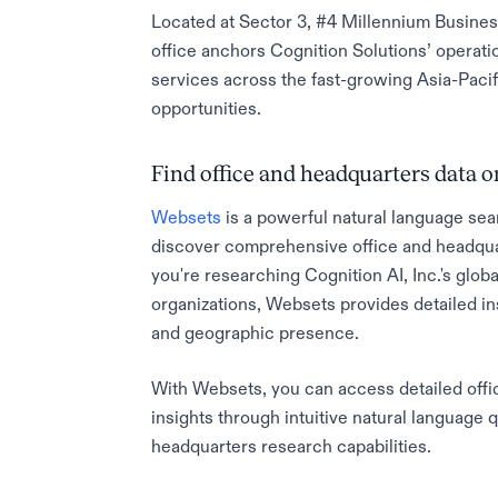
Located at Sector 3, #4 Millennium Busines
office anchors Cognition Solutions’ operat
services across the fast-growing Asia-Pacifi
opportunities.
Find office and headquarters data
Websets
is a powerful natural language sea
discover comprehensive office and headqua
you're researching Cognition AI, Inc.'s globa
organizations, Websets provides detailed in
and geographic presence.
With Websets, you can access detailed offic
insights through intuitive natural language 
headquarters research capabilities.