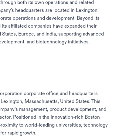
 through both its own operations and related
pany's headquarters are located in Lexington,
porate operations and development. Beyond its
 its affiliated companies have expanded their
d States, Europe, and India, supporting advanced
velopment, and biotechnology initiatives.
Corporation corporate office and headquarters
 Lexington, Massachusetts, United States. This
e company’s management, product development, and
ector. Positioned in the innovation-rich Boston
proximity to world-leading universities, technology
for rapid growth.