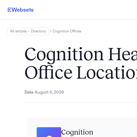
Websets
All articles – Directory
/
Cognition
Offices
Cognition He
Office Locati
Date
August 6, 2026
Cognition