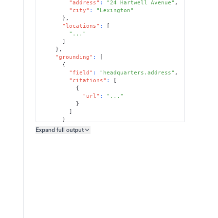
"address"
:
"24 Hartwell Avenue"
,
"city"
:
"Lexington"
}
,
"locations"
:
[
"..."
]
}
,
"grounding"
:
[
{
"field"
:
"headquarters.address"
,
"citations"
:
[
{
"url"
:
"..."
}
]
}
]
Expand full
output
Copy output preview
}
}