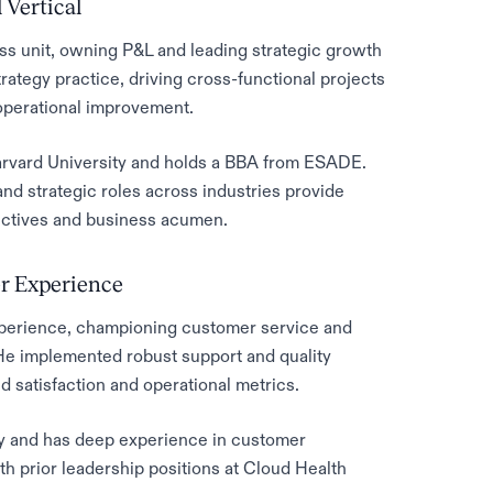
 Vertical
ss unit, owning P&L and leading strategic growth
trategy practice, driving cross-functional projects
operational improvement.
Harvard University and holds a BBA from ESADE.
nd strategic roles across industries provide
ectives and business acumen.
r Experience
perience, championing customer service and
 He implemented robust support and quality
 satisfaction and operational metrics.
ty and has deep experience in customer
 prior leadership positions at Cloud Health