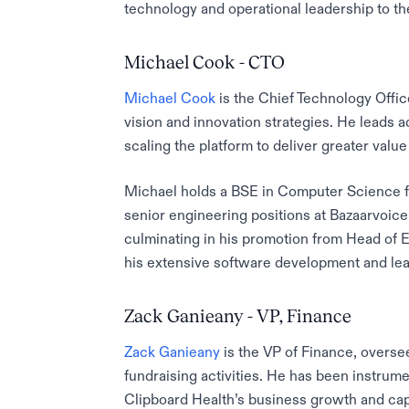
technology and operational leadership to t
Michael Cook - CTO
Michael Cook
is the Chief Technology Offic
vision and innovation strategies. He leads a
scaling the platform to deliver greater value
Michael holds a BSE in Computer Science fr
senior engineering positions at Bazaarvoice
culminating in his promotion from Head of 
his extensive software development and le
Zack Ganieany - VP, Finance
Zack Ganieany
is the VP of Finance, oversee
fundraising activities. He has been instrume
Clipboard Health’s business growth and capi