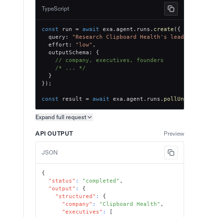
TypeScript
const
 run 
=
await
 exa
.
agent
.
runs
.
create
(
{
  query
:
"Research Clipboard Health's leadership te
  effort
:
"low"
,
  outputSchema
:
{
// company, executives, founders
/* ... */
}
}
)
;
const
 result 
=
await
 exa
.
agent
.
runs
.
pollUntilFinish
Expand full
request
Copy request preview
API OUTPUT
Preview
JSON
{
"status"
:
"completed"
,
"output"
:
{
"structured"
:
{
"company"
:
"Clipboard Health"
,
"executives"
:
[