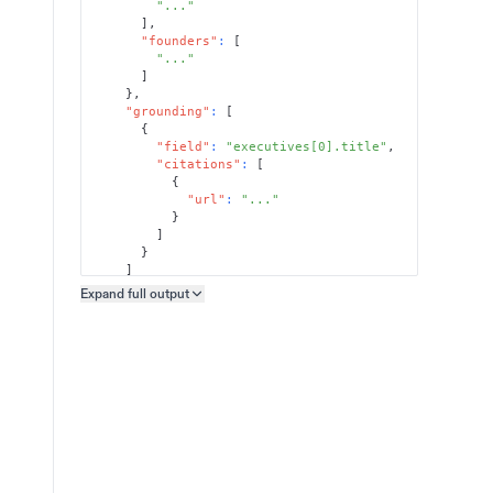
"..."
]
,
"founders"
:
[
"..."
]
}
,
"grounding"
:
[
{
"field"
:
"executives[0].title"
,
"citations"
:
[
{
"url"
:
"..."
}
]
}
]
}
Expand full
output
Copy output preview
}