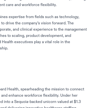
nt care and workforce flexibility.
nes expertise from fields such as technology,
y to drive the company’s vision forward. The
orporate, and clinical experience to the management
ches to scaling, product development, and
Health executives play a vital role in the
ship.
ard Health, spearheading the mission to connect
ls and enhance workforce flexibility. Under her
ed into a Sequoia-backed unicorn valued at $1.3
and delivering innovative healthcare staffing