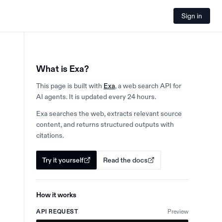
Sign in
What is Exa?
This page is built with
Exa
, a web search API for
AI agents. It is updated every 24 hours.
Exa searches the web, extracts relevant source
content, and returns structured outputs with
citations.
Try it yourself
Read the docs
How it works
API REQUEST
Preview