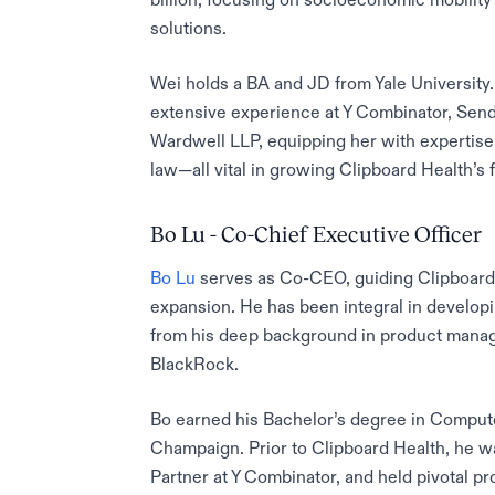
solutions.
Wei holds a BA and JD from Yale University
extensive experience at Y Combinator, Sen
Wardwell LLP, equipping her with expertis
law—all vital in growing Clipboard Health’s f
Bo Lu - Co-Chief Executive Officer
Bo Lu
serves as Co-CEO, guiding Clipboard H
expansion. He has been integral in develop
from his deep background in product manag
BlackRock.
Bo earned his Bachelor’s degree in Computer
Champaign. Prior to Clipboard Health, he w
Partner at Y Combinator, and held pivotal pr