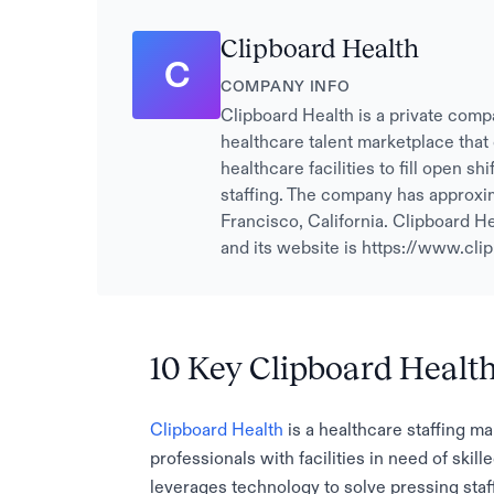
Clipboard Health
C
COMPANY INFO
Clipboard Health is a private comp
healthcare talent marketplace that
healthcare facilities to fill open s
staffing. The company has approxi
Francisco, California. Clipboard He
and its website is https://www.cli
10 Key Clipboard Healt
Clipboard Health
is a healthcare staffing m
professionals with facilities in need of ski
leverages technology to solve pressing staff