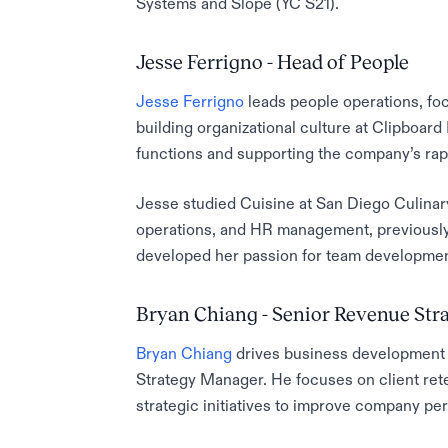
Systems and Slope (YC S21).
Jesse Ferrigno - Head of People
Jesse Ferrigno
leads people operations, fo
building organizational culture at Clipboard 
functions and supporting the company’s ra
Jesse studied Cuisine at San Diego Culinary
operations, and HR management, previously
developed her passion for team developmen
Bryan Chiang - Senior Revenue St
Bryan Chiang
drives business development 
Strategy Manager. He focuses on client ret
strategic initiatives to improve company pe