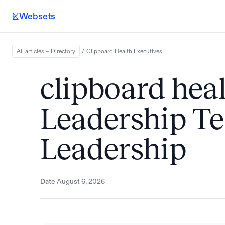
Websets
All articles – Directory
/
Clipboard Health
Executives
clipboard heal
Leadership 
Leadership
Date
August 6, 2026