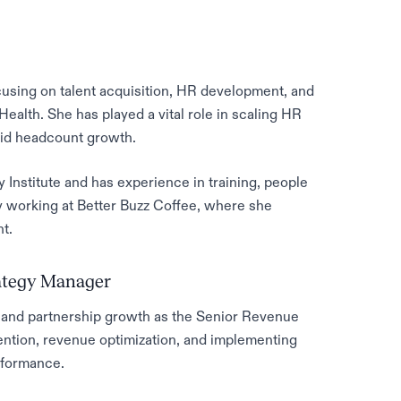
cusing on talent acquisition, HR development, and
Health. She has played a vital role in scaling HR
pid headcount growth.
 Institute and has experience in training, people
 working at Better Buzz Coffee, where she
t.
rategy Manager
and partnership growth as the Senior Revenue
ention, revenue optimization, and implementing
rformance.