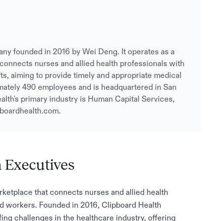
any founded in 2016 by Wei Deng. It operates as a
 connects nurses and allied health professionals with
hifts, aiming to provide timely and appropriate medical
mately 490 employees and is headquartered in San
alth's primary industry is Human Capital Services,
pboardhealth.com.
h Executives
arketplace that connects nurses and allied health
lled workers. Founded in 2016, Clipboard Health
ing challenges in the healthcare industry, offering