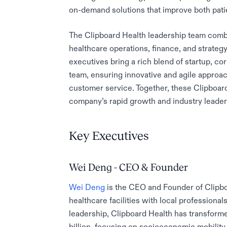
on-demand solutions that improve both patie
The Clipboard Health leadership team combi
healthcare operations, finance, and strateg
executives bring a rich blend of startup, c
team, ensuring innovative and agile approa
customer service. Together, these Clipboard 
company’s rapid growth and industry leader
Key Executives
Wei Deng - CEO & Founder
Wei Deng
is the CEO and Founder of Clipbo
healthcare facilities with local professiona
leadership, Clipboard Health has transform
billion, focusing on socioeconomic mobility 