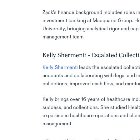
Zack’s finance background includes roles i
investment banking at Macquarie Group. He
University, bringing analytical rigor and ca
management team.
Kelly Shermenti - Escalated Collect
Kelly Shermenti
leads the escalated collect
accounts and collaborating with legal and i
collections, improved cash flow, and mentore
Kelly brings over 16 years of healthcare in
success, and collections. She studied Healt
expertise in healthcare operations and client 
management.