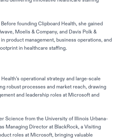
. Before founding Clipboard Health, she gained
dwave, Moelis & Company, and Davis Polk &
e in product management, business operations, and
ootprint in healthcare staffing.
ealth’s operational strategy and large-scale
ing robust processes and market reach, drawing
ement and leadership roles at Microsoft and
 Science from the University of Illinois Urbana-
as Managing Director at BlackRock, a Visiting
oduct roles at Microsoft, bringing valuable