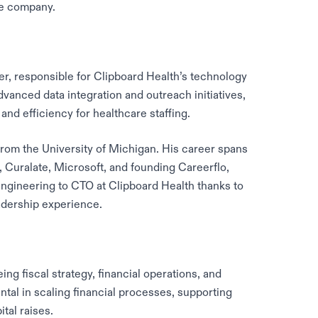
he company.
er, responsible for Clipboard Health’s technology
dvanced data integration and outreach initiatives,
 and efficiency for healthcare staffing.
om the University of Michigan. His career spans
, Curalate, Microsoft, and founding Careerflo,
Engineering to CTO at Clipboard Health thanks to
adership experience.
ing fiscal strategy, financial operations, and
ntal in scaling financial processes, supporting
tal raises.