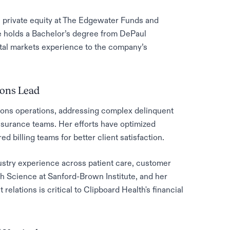
n private equity at The Edgewater Funds and
 holds a Bachelor’s degree from DePaul
pital markets experience to the company’s
ions Lead
ions operations, addressing complex delinquent
nsurance teams. Her efforts have optimized
d billing teams for better client satisfaction.
dustry experience across patient care, customer
h Science at Sanford-Brown Institute, and her
relations is critical to Clipboard Health's financial