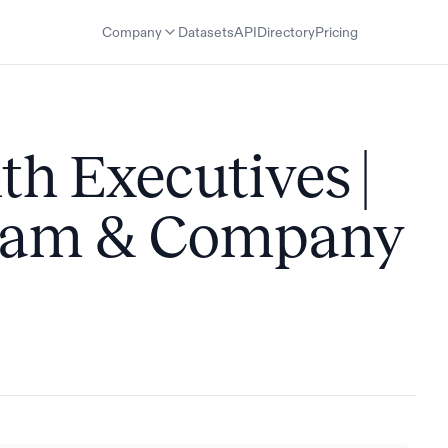
Company
Datasets
API
Directory
Pricing
th Executives |
Team & Company