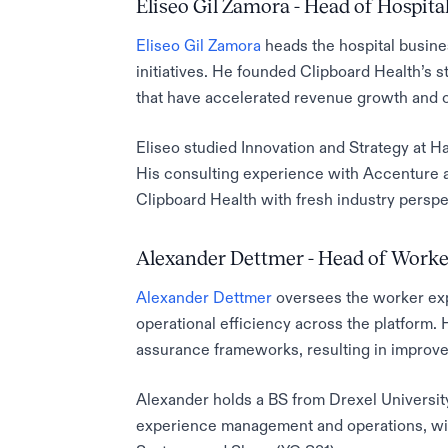
Eliseo Gil Zamora - Head of Hospital
Eliseo Gil Zamora
heads the hospital busine
initiatives. He founded Clipboard Health’s s
that have accelerated revenue growth and 
Eliseo studied Innovation and Strategy at 
His consulting experience with Accenture a
Clipboard Health with fresh industry persp
Alexander Dettmer - Head of Worke
Alexander Dettmer
oversees the worker ex
operational efficiency across the platform.
assurance frameworks, resulting in improved
Alexander holds a BS from Drexel Universi
experience management and operations, with