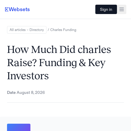
Websets
Sign in
All articles – Directory
/
Charles
Funding
How Much Did charles
Raise? Funding & Key
Investors
Date
August 8, 2026