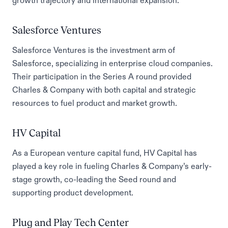
growth trajectory and international expansion.
Salesforce Ventures
Salesforce Ventures is the investment arm of
Salesforce, specializing in enterprise cloud companies.
Their participation in the Series A round provided
Charles & Company with both capital and strategic
resources to fuel product and market growth.
HV Capital
As a European venture capital fund, HV Capital has
played a key role in fueling Charles & Company’s early-
stage growth, co-leading the Seed round and
supporting product development.
Plug and Play Tech Center