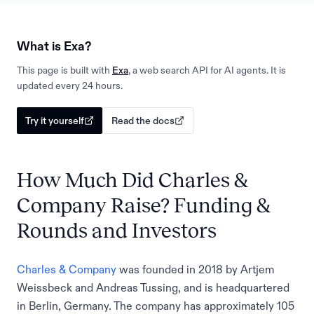
What is Exa?
This page is built with
Exa
, a web search API for AI agents. It is
updated every 24 hours.
Try it yourself
Read the docs
How Much Did Charles &
Company Raise? Funding &
Rounds and Investors
Charles & Company
was founded in 2018 by Artjem
Weissbeck and Andreas Tussing, and is headquartered
in Berlin, Germany. The company has approximately 105