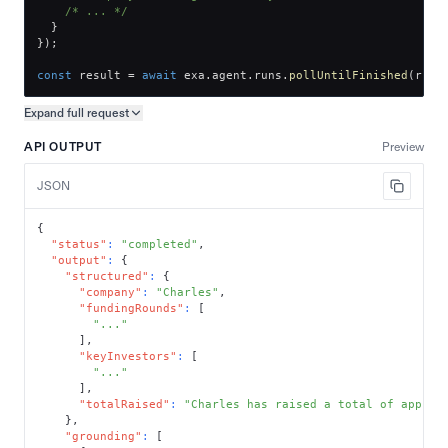
/* ... */
}
}
)
;
const
 result 
=
await
 exa
.
agent
.
runs
.
pollUntilFinished
(
run
.
Expand full
request
Copy request preview
API OUTPUT
Preview
JSON
{
"status"
:
"completed"
,
"output"
:
{
"structured"
:
{
"company"
:
"Charles"
,
"fundingRounds"
:
[
"..."
]
,
"keyInvestors"
:
[
"..."
]
,
"totalRaised"
:
"Charles has raised a total of approx
}
,
"grounding"
:
[