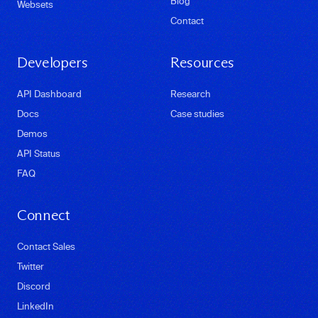
Blog
Websets
Contact
Developers
Resources
API Dashboard
Research
Docs
Case studies
Demos
API Status
FAQ
Connect
Contact Sales
Twitter
Discord
LinkedIn