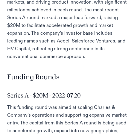
markets, and driving product innovation, with significant
milestones achieved in each round. The most recent
Series A round marked a major leap forward, raising
$20M to facilitate accelerated growth and market
expansion. The company’s investor base includes
leading names such as Accel, Salesforce Ventures, and
HV Capital, reflecting strong confidence in its
conversational commerce approach.
Funding Rounds
Series A - $20M - 2022-07-20
This funding round was aimed at scaling Charles &
Company’s operations and supporting expansive market
entry. The capital from this Series A round is being used
to accelerate growth, expand into new geographies,