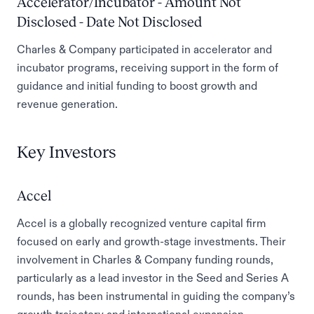
Accelerator/Incubator - Amount Not
Disclosed - Date Not Disclosed
Charles & Company participated in accelerator and
incubator programs, receiving support in the form of
guidance and initial funding to boost growth and
revenue generation.
Key Investors
Accel
Accel is a globally recognized venture capital firm
focused on early and growth-stage investments. Their
involvement in Charles & Company funding rounds,
particularly as a lead investor in the Seed and Series A
rounds, has been instrumental in guiding the company’s