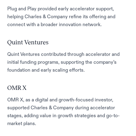
Plug and Play provided early accelerator support,
helping Charles & Company refine its offering and
connect with a broader innovation network.
Quint Ventures
Quint Ventures contributed through accelerator and
initial funding programs, supporting the company’s
foundation and early scaling efforts.
OMR X
OMR X, as a digital and growth-focused investor,
supported Charles & Company during accelerator
stages, adding value in growth strategies and go-to-
market plans.