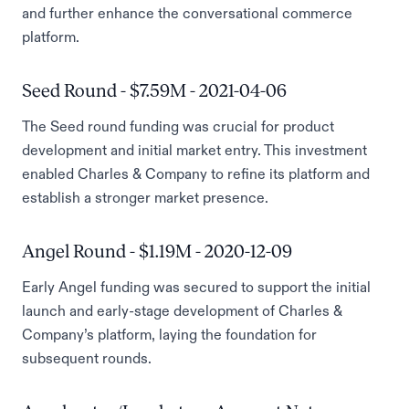
and further enhance the conversational commerce
platform.
Seed Round - $7.59M - 2021-04-06
The Seed round funding was crucial for product
development and initial market entry. This investment
enabled Charles & Company to refine its platform and
establish a stronger market presence.
Angel Round - $1.19M - 2020-12-09
Early Angel funding was secured to support the initial
launch and early-stage development of Charles &
Company’s platform, laying the foundation for
subsequent rounds.