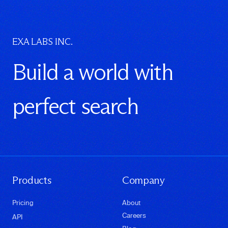
EXA LABS INC.
Build a world with
perfect search
Products
Company
Pricing
About
Careers
API