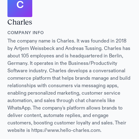
C
Charles
COMPANY INFO
The company name is Charles. It was founded in 2018
by Artjem Weissbeck and Andreas Tussing. Charles has
about 105 employees and is headquartered in Berlin,
Germany. It operates in the Business/Productivity
Software industry. Charles develops a conversational
commerce platform that helps brands manage and build
relationships with consumers via messaging apps,
enabling personalized marketing, customer service
automation, and sales through chat channels like
WhatsApp. The company's platform allows brands to
deliver content, automate replies, and engage
customers, boosting customer loyalty and sales. Their
website is https://www.hello-charles.com.