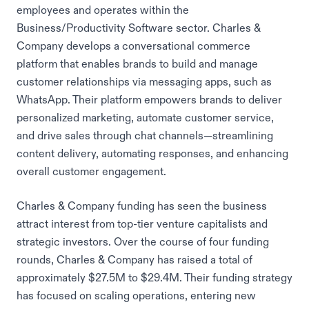
employees and operates within the
Business/Productivity Software sector. Charles &
Company develops a conversational commerce
platform that enables brands to build and manage
customer relationships via messaging apps, such as
WhatsApp. Their platform empowers brands to deliver
personalized marketing, automate customer service,
and drive sales through chat channels—streamlining
content delivery, automating responses, and enhancing
overall customer engagement.
Charles & Company funding has seen the business
attract interest from top-tier venture capitalists and
strategic investors. Over the course of four funding
rounds, Charles & Company has raised a total of
approximately $27.5M to $29.4M. Their funding strategy
has focused on scaling operations, entering new