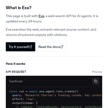
What is Exa?
This page is built with
Exa
, a web search API for AI agents. It is
updated every 24 hours.
Exa searches the web, extracts relevant source content, and
returns structured outputs with citations.
Try it yourself
Read the docs
How it works
API REQUEST
Preview
TypeScript
const
 run 
=
await
 exa
.
agent
.
runs
.
create
(
{
  query
:
"Research Charles's funding rounds, key investors
  effort
:
"low"
,
  outputSchema
:
{
// company, fundingRounds, keyInvestors, totalRaised