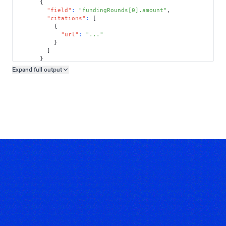
{
"field"
:
"fundingRounds[0].amount"
,
"citations"
:
[
{
"url"
:
"..."
}
]
}
]
Expand full
output
Copy output preview
}
}