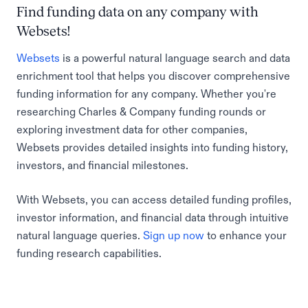
Find funding data on any company with
Websets!
Websets
is a powerful natural language search and data
enrichment tool that helps you discover comprehensive
funding information for any company. Whether you're
researching Charles & Company funding rounds or
exploring investment data for other companies,
Websets provides detailed insights into funding history,
investors, and financial milestones.
With Websets, you can access detailed funding profiles,
investor information, and financial data through intuitive
natural language queries.
Sign up now
to enhance your
funding research capabilities.