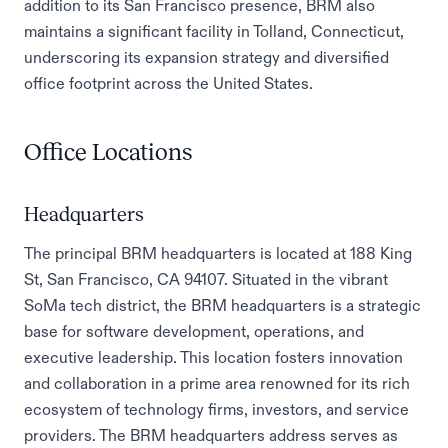
addition to its San Francisco presence, BRM also
maintains a significant facility in Tolland, Connecticut,
underscoring its expansion strategy and diversified
office footprint across the United States.
Office Locations
Headquarters
The principal BRM headquarters is located at 188 King
St, San Francisco, CA 94107. Situated in the vibrant
SoMa tech district, the BRM headquarters is a strategic
base for software development, operations, and
executive leadership. This location fosters innovation
and collaboration in a prime area renowned for its rich
ecosystem of technology firms, investors, and service
providers. The BRM headquarters address serves as