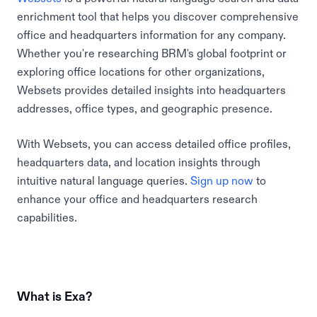
enrichment tool that helps you discover comprehensive
office and headquarters information for any company.
Whether you're researching BRM's global footprint or
exploring office locations for other organizations,
Websets provides detailed insights into headquarters
addresses, office types, and geographic presence.
With Websets, you can access detailed office profiles,
headquarters data, and location insights through
intuitive natural language queries.
Sign up now
to
enhance your office and headquarters research
capabilities.
What is Exa?