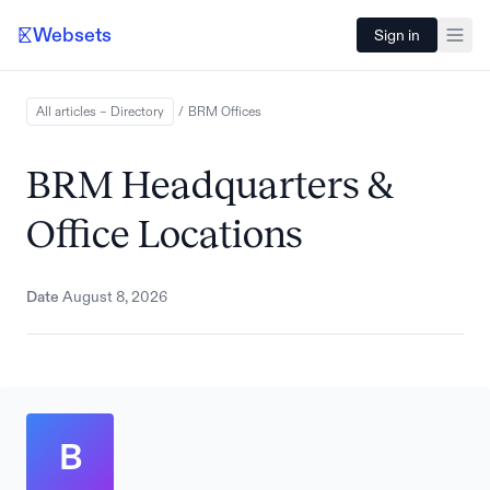
Websets
Sign in
All articles – Directory
/
BRM
Offices
BRM Headquarters &
Office Locations
Date
August 8, 2026
B