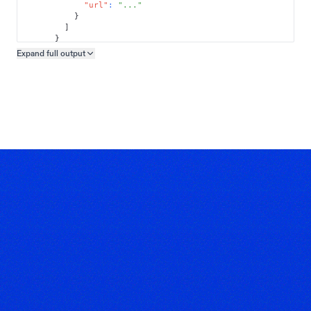
"url"
:
"..."
}
]
}
]
Expand full
output
Copy output preview
}
}