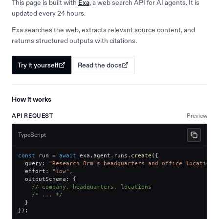
This page is built with
Exa
, a web search API for AI agents. It is
updated every 24 hours.
Exa searches the web, extracts relevant source content, and
returns structured outputs with citations.
Try it yourself
Read the docs
How it works
API REQUEST
Preview
TypeScript
const
 run 
=
await
 exa
.
agent
.
runs
.
create
(
{
  query
:
"Research Brm's headquarters and office locations
  effort
:
"low"
,
  outputSchema
:
{
// company, headquarters, locations
/* ... */
}
}
)
;