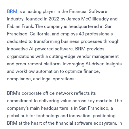
BRM
is a leading player in the Financial Software
industry, founded in 2022 by James McGillicuddy and
Fabian Frank. The company is headquartered in San
Francisco, California, and employs 43 professionals
dedicated to transforming business processes through
innovative AI-powered software. BRM provides
organizations with a cutting-edge vendor management
and procurement platform, leveraging AI-driven insights
and workflow automation to optimize finance,
compliance, and legal operations.
BRM’s corporate office network reflects its
commitment to delivering value across key markets. The
company’s main headquarters is in San Francisco, a
global hub for technology and innovation, positioning
BRM at the heart of the financial software ecosystem. In