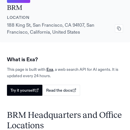
BRM
LOCATION
188 King St, San Francisco, CA 94107, San
Francisco, California, United States
What is Exa?
This page is built with
Exa
, a web search API for AI agents. It is
updated every 24 hours.
Try it yourself
Read the docs
BRM Headquarters and Office
Locations