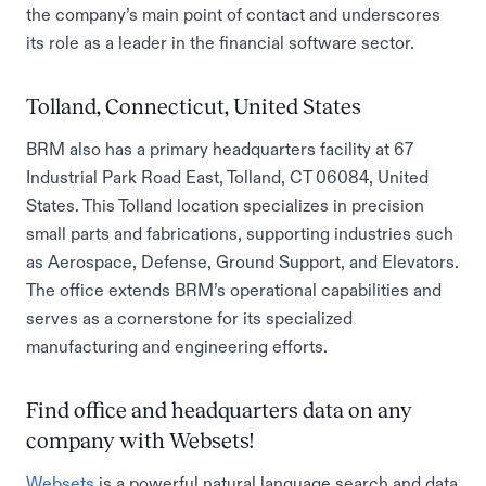
the company’s main point of contact and underscores
its role as a leader in the financial software sector.
Tolland, Connecticut, United States
BRM also has a primary headquarters facility at 67
Industrial Park Road East, Tolland, CT 06084, United
States. This Tolland location specializes in precision
small parts and fabrications, supporting industries such
as Aerospace, Defense, Ground Support, and Elevators.
The office extends BRM’s operational capabilities and
serves as a cornerstone for its specialized
manufacturing and engineering efforts.
Find office and headquarters data on any
company with Websets!
Websets
is a powerful natural language search and data