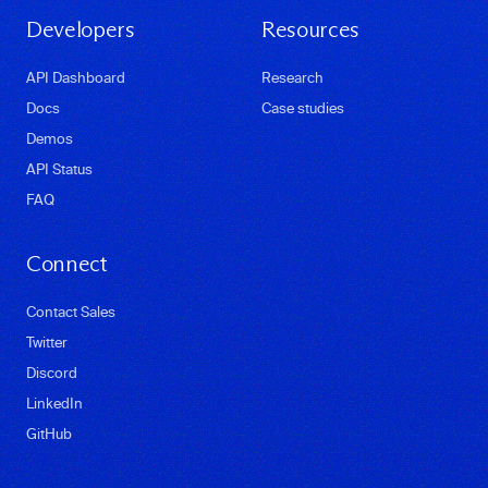
Developers
Resources
API Dashboard
Research
Docs
Case studies
Demos
API Status
FAQ
Connect
Contact Sales
Twitter
Discord
LinkedIn
GitHub