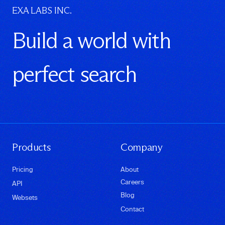
EXA LABS INC.
Build a world with
perfect search
Products
Company
Pricing
About
Careers
API
Blog
Websets
Contact