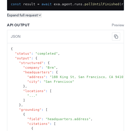
const
 result 
=
await
 exa
.
agent
.
runs
.
pollUntilFinished
(
run
.
Expand full
request
Copy request preview
API OUTPUT
Preview
JSON
{
"status"
:
"completed"
,
"output"
:
{
"structured"
:
{
"company"
:
"Brm"
,
"headquarters"
:
{
"address"
:
"188 King St, San Francisco, CA 94107"
,
"city"
:
"San Francisco"
}
,
"locations"
:
[
"..."
]
}
,
"grounding"
:
[
{
"field"
:
"headquarters.address"
,
"citations"
:
[
{