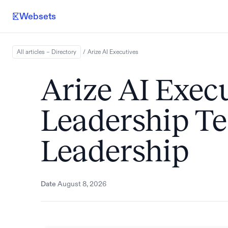
Websets
All articles – Directory
/
Arize AI
Executives
Arize AI Execu
Leadership 
Leadership
Date
August 8, 2026