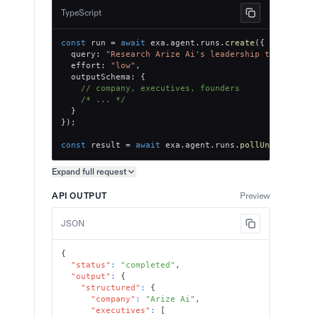
TypeScript
const
 run 
=
await
 exa
.
agent
.
runs
.
create
(
{
  query
:
"Research Arize Ai's leadership team, key 
  effort
:
"low"
,
  outputSchema
:
{
// company, executives, founders
/* ... */
}
}
)
;
const
 result 
=
await
 exa
.
agent
.
runs
.
pollUntilFinish
Expand full
request
Copy request preview
API OUTPUT
Preview
JSON
{
"status"
:
"completed"
,
"output"
:
{
"structured"
:
{
"company"
:
"Arize Ai"
,
"executives"
:
[