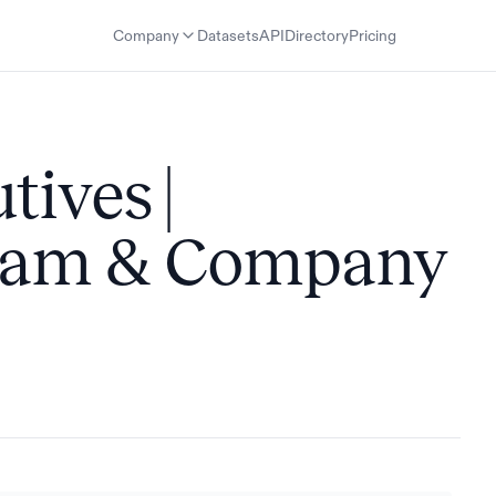
Company
Datasets
API
Directory
Pricing
tives |
Team & Company