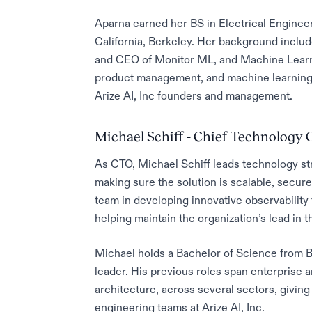
Aparna earned her BS in Electrical Enginee
California, Berkeley. Her background inclu
and CEO of Monitor ML, and Machine Learni
product management, and machine learning 
Arize AI, Inc founders and management.
Michael Schiff - Chief Technology O
As CTO, Michael Schiff leads technology stra
making sure the solution is scalable, secur
team in developing innovative observability 
helping maintain the organization’s lead in 
Michael holds a Bachelor of Science from B
leader. His previous roles span enterprise ar
architecture, across several sectors, giving
engineering teams at Arize AI, Inc.