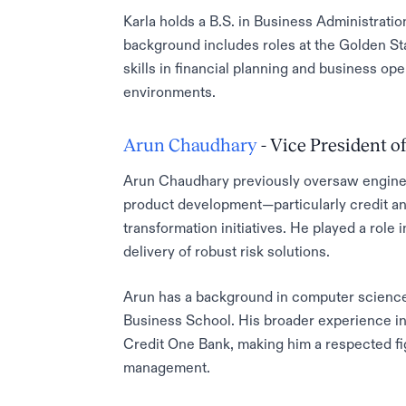
Karla holds a B.S. in Business Administratio
background includes roles at the Golden St
skills in financial planning and business 
environments.
Arun Chaudhary
- Vice President of
Arun Chaudhary previously oversaw engineeri
product development—particularly credit and
transformation initiatives. He played a role 
delivery of robust risk solutions.
Arun has a background in computer science
Business School. His broader experience i
Credit One Bank, making him a respected fi
management.