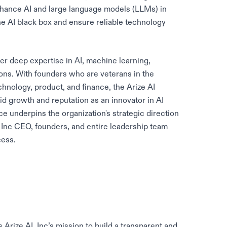
nhance AI and large language models (LLMs) in
he AI black box and ensure reliable technology
her deep expertise in AI, machine learning,
ons. With founders who are veterans in the
echnology, product, and finance, the Arize AI
 growth and reputation as an innovator in AI
ce underpins the organization's strategic direction
, Inc CEO, founders, and entire leadership team
cess.
rize AI, Inc’s mission to build a transparent and