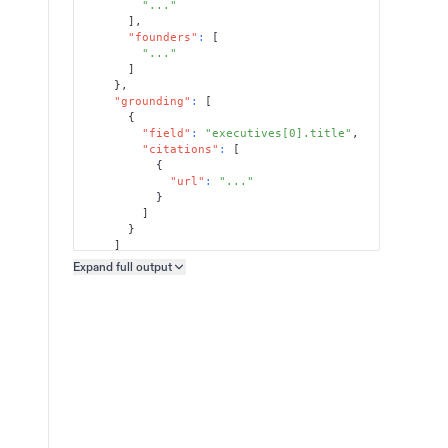
"..."
]
,
"founders"
:
[
"..."
]
}
,
"grounding"
:
[
{
"field"
:
"executives[0].title"
,
"citations"
:
[
{
"url"
:
"..."
}
]
}
]
}
Expand full
output
Copy output preview
}