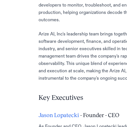
developers to monitor, troubleshoot, and e
production, helping organizations decode t
outcomes.
Arize AI, Inc's leadership team brings toget
software development, finance, and operati
industry, and senior executives skilled in t
management team drives the company's rapid
observability. This unique blend of experien
and execution at scale, making the Arize AI
instrumental to the company's ongoing suc
Key Executives
Jason Lopatecki
- Founder - CEO
As Founder and CEO, Jason Lopatecki leads A