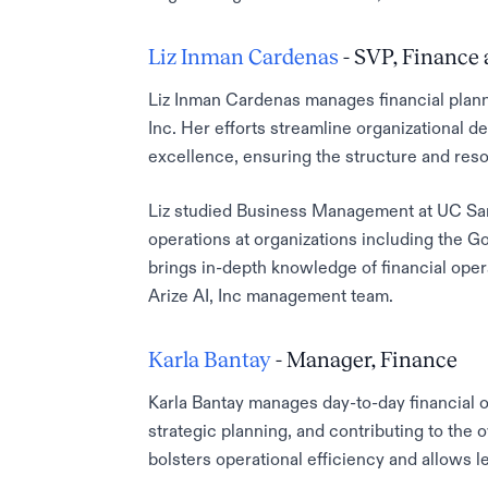
Liz Inman Cardenas
- SVP, Finance
Liz Inman Cardenas manages financial planni
Inc. Her efforts streamline organizational 
excellence, ensuring the structure and reso
Liz studied Business Management at UC Sant
operations at organizations including the G
brings in-depth knowledge of financial oper
Arize AI, Inc management team.
Karla Bantay
- Manager, Finance
Karla Bantay manages day-to-day financial op
strategic planning, and contributing to the 
bolsters operational efficiency and allows 