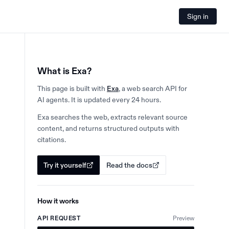
Sign in
What is Exa?
This page is built with
Exa
, a web search API for
AI agents. It is updated every 24 hours.
Exa searches the web, extracts relevant source
content, and returns structured outputs with
citations.
Try it yourself
Read the docs
How it works
API REQUEST
Preview