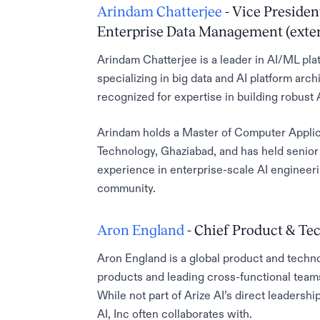
Arindam Chatterjee
- Vice Presiden
Enterprise Data Management (exter
Arindam Chatterjee is a leader in AI/ML pl
specializing in big data and AI platform archi
recognized for expertise in building robust A
Arindam holds a Master of Computer Applic
Technology, Ghaziabad, and has held senior
experience in enterprise-scale AI engineeri
community.
Aron England
- Chief Product & Tec
Aron England is a global product and techno
products and leading cross-functional teams—
While not part of Arize AI’s direct leadershi
AI, Inc often collaborates with.