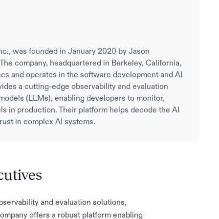
I Inc., was founded in January 2020 by Jason
The company, headquartered in Berkeley, California,
es and operates in the software development and AI
ovides a cutting-edge observability and evaluation
 models (LLMs), enabling developers to monitor,
s in production. Their platform helps decode the AI
 trust in complex AI systems.
cutives
bservability and evaluation solutions,
company offers a robust platform enabling