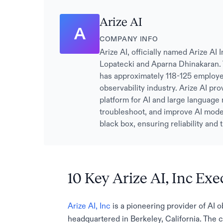
Arize AI
A
COMPANY INFO
Arize AI, officially named Arize A
Lopatecki and Aparna Dhinakaran. 
has approximately 118-125 employe
observability industry. Arize AI pr
platform for AI and large language
troubleshoot, and improve AI model
black box, ensuring reliability and
10 Key Arize AI, Inc Exe
Arize AI, Inc
is a pioneering provider of AI o
headquartered in Berkeley, California. The 