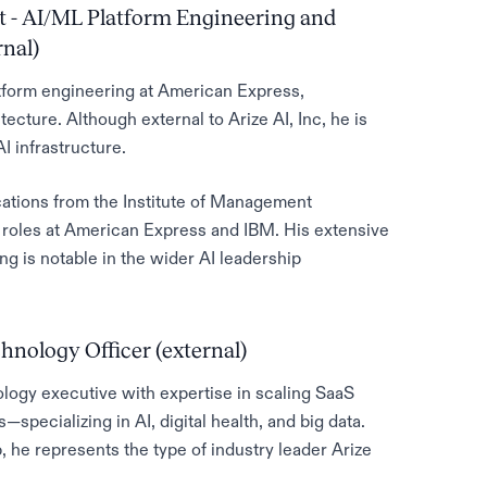
t - AI/ML Platform Engineering and
nal)
atform engineering at American Express,
tecture. Although external to Arize AI, Inc, he is
I infrastructure.
ations from the Institute of Management
 roles at American Express and IBM. His extensive
ng is notable in the wider AI leadership
hnology Officer (external)
logy executive with expertise in scaling SaaS
specializing in AI, digital health, and big data.
p, he represents the type of industry leader Arize