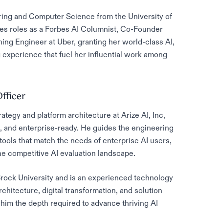
ring and Computer Science from the University of
des roles as a Forbes AI Columnist, Co-Founder
ng Engineer at Uber, granting her world-class AI,
experience that fuel her influential work among
fficer
tegy and platform architecture at Arize AI, Inc,
e, and enterprise-ready. He guides the engineering
tools that match the needs of enterprise AI users,
the competitive AI evaluation landscape.
rock University and is an experienced technology
chitecture, digital transformation, and solution
 him the depth required to advance thriving AI