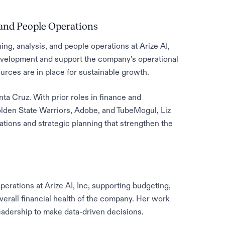
 and People Operations
ng, analysis, and people operations at Arize AI,
development and support the company’s operational
urces are in place for sustainable growth.
a Cruz. With prior roles in finance and
olden State Warriors, Adobe, and TubeMogul, Liz
ations and strategic planning that strengthen the
erations at Arize AI, Inc, supporting budgeting,
overall financial health of the company. Her work
leadership to make data-driven decisions.