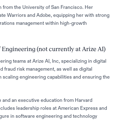
n from the University of San Francisco. Her
ate Warriors and Adobe, equipping her with strong
operations management within high-growth
 Engineering (not currently at Arize AI)
ng teams at Arize AI, Inc, specializing in digital
 fraud risk management, as well as digital
in scaling engineering capabilities and ensuring the
 and an executive education from Harvard
ncludes leadership roles at American Express and
gure in software engineering and technology