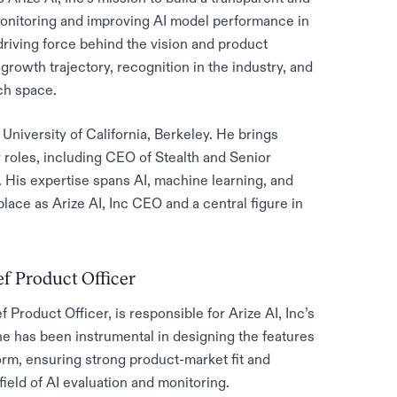
 monitoring and improving AI model performance in
riving force behind the vision and product
s growth trajectory, recognition in the industry, and
ech space.
University of California, Berkeley. He brings
r roles, including CEO of Stealth and Senior
. His expertise spans AI, machine learning, and
ace as Arize AI, Inc CEO and a central figure in
ef Product Officer
Product Officer, is responsible for Arize AI, Inc’s
e has been instrumental in designing the features
form, ensuring strong product-market fit and
ield of AI evaluation and monitoring.