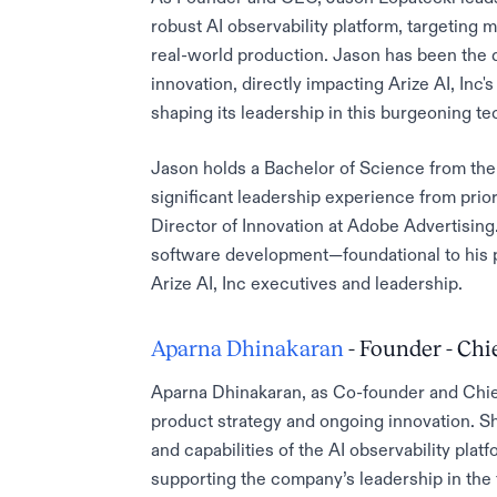
robust AI observability platform, targeting
real-world production. Jason has been the d
innovation, directly impacting Arize AI, Inc'
shaping its leadership in this burgeoning t
Jason holds a Bachelor of Science from the 
significant leadership experience from prio
Director of Innovation at Adobe Advertising
software development—foundational to his pl
Arize AI, Inc executives and leadership.
Aparna Dhinakaran
- Founder - Chi
Aparna Dhinakaran, as Co-founder and Chief 
product strategy and ongoing innovation. Sh
and capabilities of the AI observability plat
supporting the company’s leadership in the f