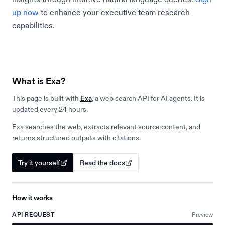
up now
to enhance your executive team research
capabilities.
What is Exa?
This page is built with
Exa
, a web search API for AI agents. It is
updated every 24 hours.
Exa searches the web, extracts relevant source content, and
returns structured outputs with citations.
Try it yourself
Read the docs
How it works
API REQUEST
Preview