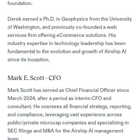
foundation.
Derek earned a Ph.D. in Geophysics from the University
of Washington, and previously co-founded a web
services firm offering eCommerce solutions. His
industry expertise in technology leadership has been
fundamental to the evolution and growth of Airship AI
since its inception.
Mark E. Scott - CFO
Mark Scott has served as Chief Financial Officer since
March 2024, after a period as interim CFO and
consultant. He oversees all financial strategy, reporting,
and compliance, leveraging vast experience across
public/private microcap companies and specializing in
SEC filings and M&A for the Airship AI management
team.