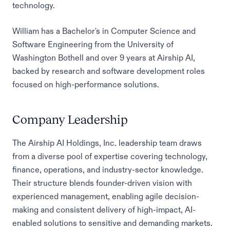
technology.
William has a Bachelor's in Computer Science and
Software Engineering from the University of
Washington Bothell and over 9 years at Airship AI,
backed by research and software development roles
focused on high-performance solutions.
Company Leadership
The Airship AI Holdings, Inc. leadership team draws
from a diverse pool of expertise covering technology,
finance, operations, and industry-sector knowledge.
Their structure blends founder-driven vision with
experienced management, enabling agile decision-
making and consistent delivery of high-impact, AI-
enabled solutions to sensitive and demanding markets.