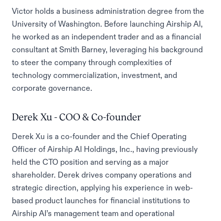
Victor holds a business administration degree from the
University of Washington. Before launching Airship AI,
he worked as an independent trader and as a financial
consultant at Smith Barney, leveraging his background
to steer the company through complexities of
technology commercialization, investment, and
corporate governance.
Derek Xu - COO & Co-founder
Derek Xu is a co-founder and the Chief Operating
Officer of Airship AI Holdings, Inc., having previously
held the CTO position and serving as a major
shareholder. Derek drives company operations and
strategic direction, applying his experience in web-
based product launches for financial institutions to
Airship AI’s management team and operational