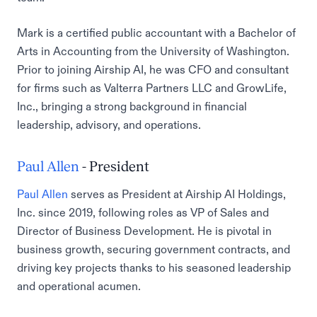
Mark is a certified public accountant with a Bachelor of
Arts in Accounting from the University of Washington.
Prior to joining Airship AI, he was CFO and consultant
for firms such as Valterra Partners LLC and GrowLife,
Inc., bringing a strong background in financial
leadership, advisory, and operations.
Paul Allen
- President
Paul Allen
serves as President at Airship AI Holdings,
Inc. since 2019, following roles as VP of Sales and
Director of Business Development. He is pivotal in
business growth, securing government contracts, and
driving key projects thanks to his seasoned leadership
and operational acumen.