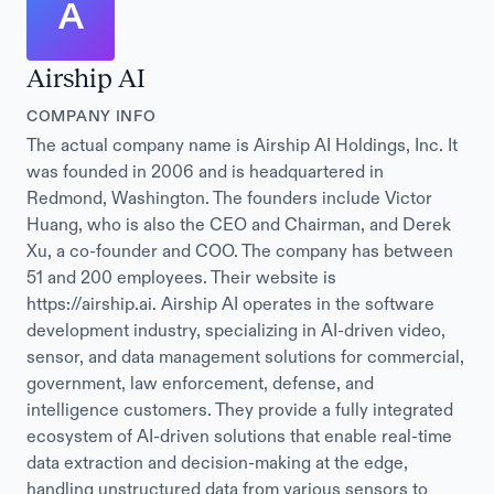
A
Airship AI
COMPANY INFO
The actual company name is Airship AI Holdings, Inc. It
was founded in 2006 and is headquartered in
Redmond, Washington. The founders include Victor
Huang, who is also the CEO and Chairman, and Derek
Xu, a co-founder and COO. The company has between
51 and 200 employees. Their website is
https://airship.ai. Airship AI operates in the software
development industry, specializing in AI-driven video,
sensor, and data management solutions for commercial,
government, law enforcement, defense, and
intelligence customers. They provide a fully integrated
ecosystem of AI-driven solutions that enable real-time
data extraction and decision-making at the edge,
handling unstructured data from various sensors to