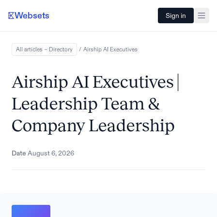
Websets
Sign in
All articles – Directory
/
Airship AI
Executives
Airship AI Executives |
Leadership Team &
Company Leadership
Date
August 6, 2026