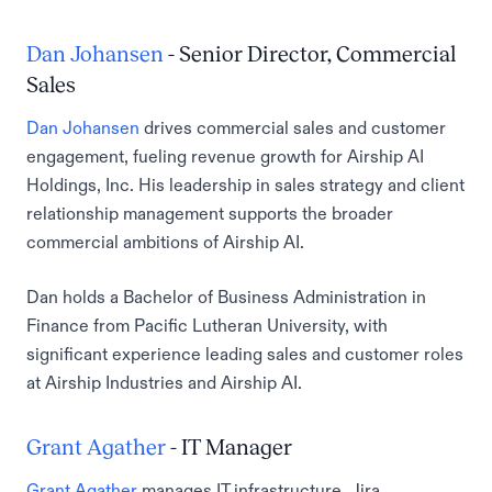
Dan Johansen
- Senior Director, Commercial
Sales
Dan Johansen
drives commercial sales and customer
engagement, fueling revenue growth for Airship AI
Holdings, Inc. His leadership in sales strategy and client
relationship management supports the broader
commercial ambitions of Airship AI.
Dan holds a Bachelor of Business Administration in
Finance from Pacific Lutheran University, with
significant experience leading sales and customer roles
at Airship Industries and Airship AI.
Grant Agather
- IT Manager
Grant Agather
manages IT infrastructure, Jira