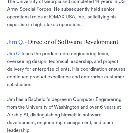
The University of Georgia and completed 14 years in US
Army Special Forces. He subsequently held senior
operational roles at IOMAX USA, Inc., solidifying his
expertise in high-stakes operations.
Jim Q.
- Director of Software Development
Jim Q.
leads the product core engineering team,
overseeing design, technical leadership, and project
delivery for enterprise clients. His coordination ensures
continued product excellence and enterprise customer
satisfaction.
Jim has a Bachelor’s degree in Computer Engineering
from the University of Washington and over 6 years at
Airship AI, distinguishing himself in software
development, engineering management, and team
leadership.