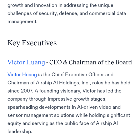
growth and innovation in addressing the unique
challenges of security, defense, and commercial data
management.
Key Executives
Victor Huang
- CEO & Chairman of the Board
Victor Huang
is the Chief Executive Officer and
Chairman of Airship AI Holdings, Inc., roles he has held
since 2007. A founding visionary, Victor has led the
company through impressive growth stages,
spearheading developments in AI-driven video and
sensor management solutions while holding significant
equity and serving as the public face of Airship AI
leadership.