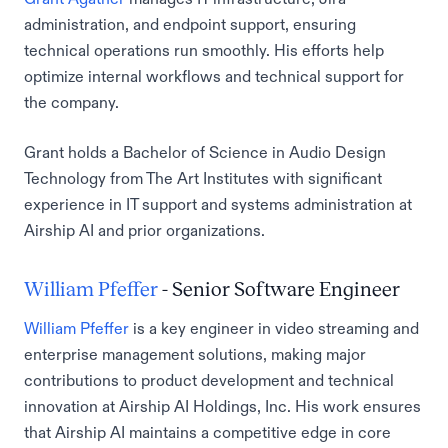
administration, and endpoint support, ensuring
technical operations run smoothly. His efforts help
optimize internal workflows and technical support for
the company.
Grant holds a Bachelor of Science in Audio Design
Technology from The Art Institutes with significant
experience in IT support and systems administration at
Airship AI and prior organizations.
William Pfeffer
- Senior Software Engineer
William Pfeffer
is a key engineer in video streaming and
enterprise management solutions, making major
contributions to product development and technical
innovation at Airship AI Holdings, Inc. His work ensures
that Airship AI maintains a competitive edge in core