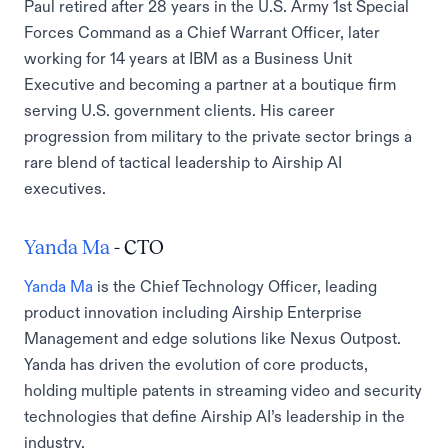
Paul retired after 28 years in the U.S. Army 1st Special
Forces Command as a Chief Warrant Officer, later
working for 14 years at IBM as a Business Unit
Executive and becoming a partner at a boutique firm
serving U.S. government clients. His career
progression from military to the private sector brings a
rare blend of tactical leadership to Airship AI
executives.
Yanda Ma
- CTO
Yanda Ma
is the Chief Technology Officer, leading
product innovation including Airship Enterprise
Management and edge solutions like Nexus Outpost.
Yanda has driven the evolution of core products,
holding multiple patents in streaming video and security
technologies that define Airship AI’s leadership in the
industry.