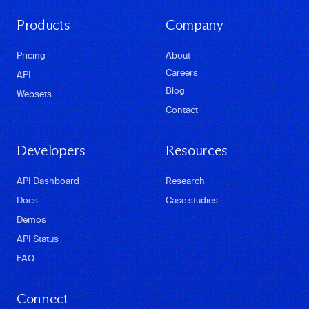
Products
Company
Pricing
About
Careers
API
Blog
Websets
Contact
Developers
Resources
API Dashboard
Research
Docs
Case studies
Demos
API Status
FAQ
Connect