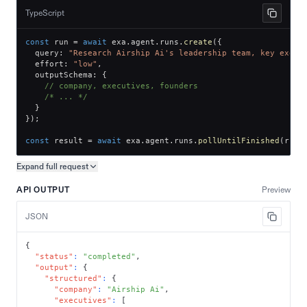
TypeScript
const
 run 
=
await
 exa
.
agent
.
runs
.
create
(
{
  query
:
"Research Airship Ai's leadership team, key execu
  effort
:
"low"
,
  outputSchema
:
{
// company, executives, founders
/* ... */
}
}
)
;
const
 result 
=
await
 exa
.
agent
.
runs
.
pollUntilFinished
(
run
.
Expand full
request
Copy request preview
API OUTPUT
Preview
JSON
{
"status"
:
"completed"
,
"output"
:
{
"structured"
:
{
"company"
:
"Airship Ai"
,
"executives"
:
[