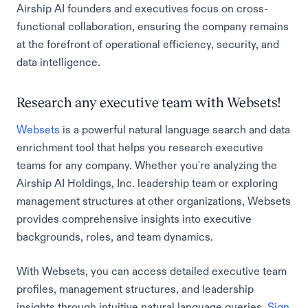
Airship AI founders and executives focus on cross-
functional collaboration, ensuring the company remains
at the forefront of operational efficiency, security, and
data intelligence.
Research any executive team with Websets!
Websets
is a powerful natural language search and data
enrichment tool that helps you research executive
teams for any company. Whether you're analyzing the
Airship AI Holdings, Inc. leadership team or exploring
management structures at other organizations, Websets
provides comprehensive insights into executive
backgrounds, roles, and team dynamics.
With Websets, you can access detailed executive team
profiles, management structures, and leadership
insights through intuitive natural language queries.
Sign