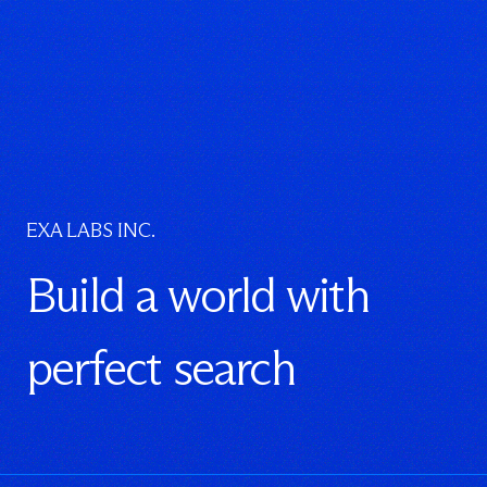
EXA LABS INC.
Build a world with
perfect search