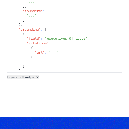
"..."
]
,
"founders"
:
[
"..."
]
}
,
"grounding"
:
[
{
"field"
:
"executives[0].title"
,
"citations"
:
[
{
"url"
:
"..."
}
]
}
]
}
Expand full
output
Copy output preview
}