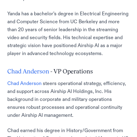
Yanda has a bachelor’s degree in Electrical Engineering
and Computer Science from UC Berkeley and more
than 20 years of senior leadership in the streaming
video and security fields. His technical expertise and
strategic vision have positioned Airship AI as a major
player in advanced technology ecosystems.
Chad Anderson
- VP Operations
Chad Anderson
steers operational strategy, efficiency,
and support across Airship AI Holdings, Inc. His
background in corporate and military operations
ensures robust processes and operational continuity
under Airship AI management.
Chad earned his degree in History/Government from