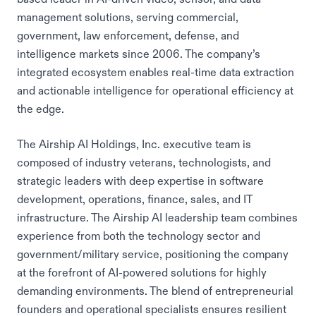
management solutions, serving commercial,
government, law enforcement, defense, and
intelligence markets since 2006. The company’s
integrated ecosystem enables real-time data extraction
and actionable intelligence for operational efficiency at
the edge.
The Airship AI Holdings, Inc. executive team is
composed of industry veterans, technologists, and
strategic leaders with deep expertise in software
development, operations, finance, sales, and IT
infrastructure. The Airship AI leadership team combines
experience from both the technology sector and
government/military service, positioning the company
at the forefront of AI-powered solutions for highly
demanding environments. The blend of entrepreneurial
founders and operational specialists ensures resilient