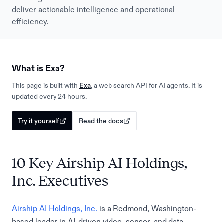
deliver actionable intelligence and operational
efficiency.
What is Exa?
This page is built with
Exa
, a web search API for AI agents. It is
updated every 24 hours.
Try it yourself
Read the docs
10 Key Airship AI Holdings,
Inc. Executives
Airship AI Holdings, Inc.
is a Redmond, Washington-
based leader in AI-driven video, sensor, and data