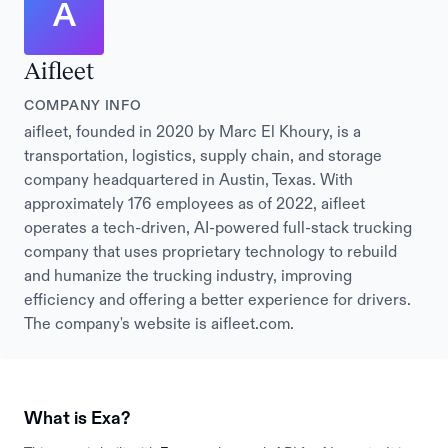
A
Aifleet
COMPANY INFO
aifleet, founded in 2020 by Marc El Khoury, is a
transportation, logistics, supply chain, and storage
company headquartered in Austin, Texas. With
approximately 176 employees as of 2022, aifleet
operates a tech-driven, AI-powered full-stack trucking
company that uses proprietary technology to rebuild
and humanize the trucking industry, improving
efficiency and offering a better experience for drivers.
The company's website is aifleet.com.
What is Exa?