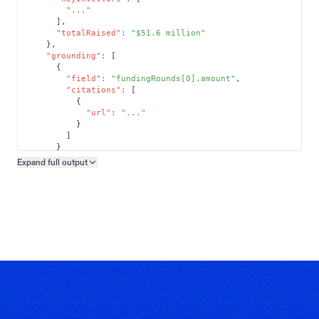
"..."
]
,
"totalRaised"
:
"$51.6 million"
}
,
"grounding"
:
[
{
"field"
:
"fundingRounds[0].amount"
,
"citations"
:
[
{
"url"
:
"..."
}
]
}
]
Expand full
output
Copy output preview
}
}