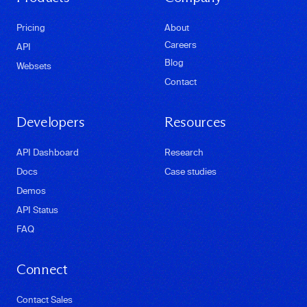
Pricing
About
Careers
API
Blog
Websets
Contact
Developers
Resources
API Dashboard
Research
Docs
Case studies
Demos
API Status
FAQ
Connect
Contact Sales