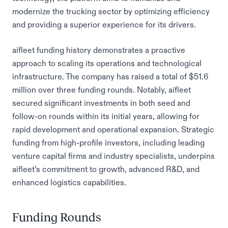
modernize the trucking sector by optimizing efficiency
and providing a superior experience for its drivers.
aifleet funding history demonstrates a proactive
approach to scaling its operations and technological
infrastructure. The company has raised a total of $51.6
million over three funding rounds. Notably, aifleet
secured significant investments in both seed and
follow-on rounds within its initial years, allowing for
rapid development and operational expansion. Strategic
funding from high-profile investors, including leading
venture capital firms and industry specialists, underpins
aifleet’s commitment to growth, advanced R&D, and
enhanced logistics capabilities.
Funding Rounds