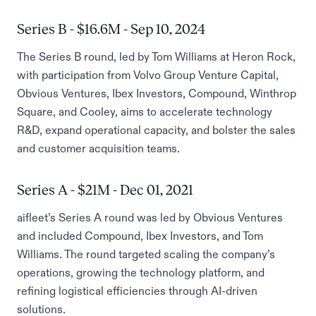
Series B - $16.6M - Sep 10, 2024
The Series B round, led by Tom Williams at Heron Rock,
with participation from Volvo Group Venture Capital,
Obvious Ventures, Ibex Investors, Compound, Winthrop
Square, and Cooley, aims to accelerate technology
R&D, expand operational capacity, and bolster the sales
and customer acquisition teams.
Series A - $21M - Dec 01, 2021
aifleet’s Series A round was led by Obvious Ventures
and included Compound, Ibex Investors, and Tom
Williams. The round targeted scaling the company’s
operations, growing the technology platform, and
refining logistical efficiencies through AI-driven
solutions.