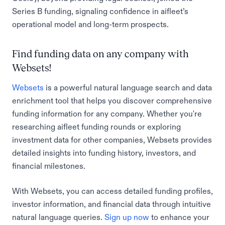
Series B funding, signaling confidence in aifleet’s
operational model and long-term prospects.
Find funding data on any company with
Websets!
Websets
is a powerful natural language search and data
enrichment tool that helps you discover comprehensive
funding information for any company. Whether you're
researching aifleet funding rounds or exploring
investment data for other companies, Websets provides
detailed insights into funding history, investors, and
financial milestones.
With Websets, you can access detailed funding profiles,
investor information, and financial data through intuitive
natural language queries.
Sign up now
to enhance your