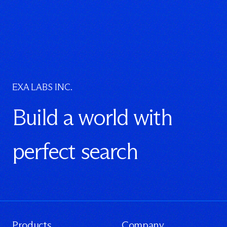
EXA LABS INC.
Build a world with
perfect search
Products
Company