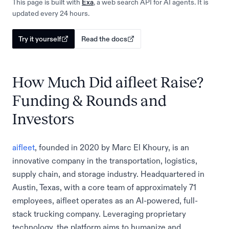
This page is built with
Exa
, a web search API for AI agents. It is
updated every 24 hours.
Try it yourself
Read the docs
How Much Did aifleet Raise?
Funding & Rounds and
Investors
aifleet
, founded in 2020 by Marc El Khoury, is an
innovative company in the transportation, logistics,
supply chain, and storage industry. Headquartered in
Austin, Texas, with a core team of approximately 71
employees, aifleet operates as an AI-powered, full-
stack trucking company. Leveraging proprietary
technology, the platform aims to humanize and