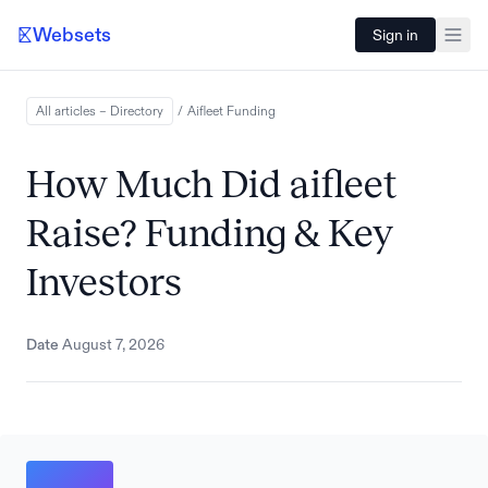
Websets
Sign in
All articles – Directory
/
Aifleet
Funding
How Much Did aifleet
Raise? Funding & Key
Investors
Date
August 7, 2026