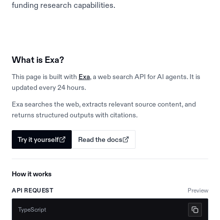
funding research capabilities.
What is Exa?
This page is built with
Exa
, a web search API for AI agents. It is
updated every 24 hours.
Exa searches the web, extracts relevant source content, and
returns structured outputs with citations.
Try it yourself
Read the docs
How it works
API REQUEST
Preview
TypeScript