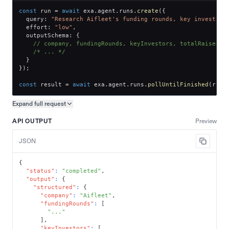
const
 run 
=
await
 exa
.
agent
.
runs
.
create
(
{
  query
:
"Research Aifleet's funding rounds, key investors
  effort
:
"low"
,
  outputSchema
:
{
// company, fundingRounds, keyInvestors, totalRaised
/* ... */
}
}
)
;
const
 result 
=
await
 exa
.
agent
.
runs
.
pollUntilFinished
(
run
.
Expand full
request
Copy request preview
API OUTPUT
Preview
JSON
{
"status"
:
"completed"
,
"output"
:
{
"structured"
:
{
"company"
:
"Aifleet"
,
"fundingRounds"
:
[
"..."
]
,
"keyInvestors"
:
[