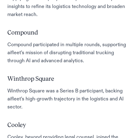
insights to refine its logistics technology and broaden
market reach.
Compound
Compound participated in multiple rounds, supporting
aifleet’s mission of disrupting traditional trucking
through AI and advanced analytics.
Winthrop Square
Winthrop Square was a Series B participant, backing
aifleet’s high-growth trajectory in the logistics and AI
sector.
Cooley
Cooley, beyond providing legal counsel, joined the