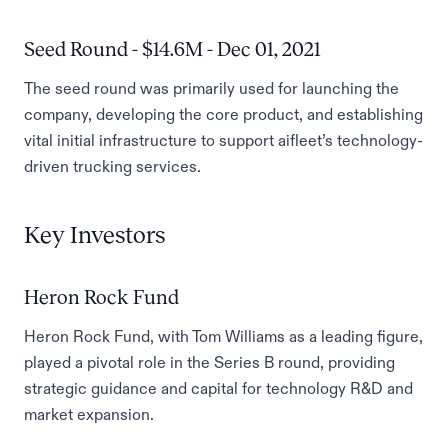
Seed Round - $14.6M - Dec 01, 2021
The seed round was primarily used for launching the
company, developing the core product, and establishing
vital initial infrastructure to support aifleet’s technology-
driven trucking services.
Key Investors
Heron Rock Fund
Heron Rock Fund, with Tom Williams as a leading figure,
played a pivotal role in the Series B round, providing
strategic guidance and capital for technology R&D and
market expansion.