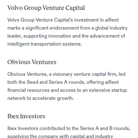
Volvo Group Venture Capital
Volvo Group Venture Capital’s investment in aifleet
marks a significant endorsement from a global industry
leader, supporting innovation and the advancement of
intelligent transportation systems.
Obvious Ventures
Obvious Ventures, a visionary venture capital firm, led
both the Seed and Series A rounds, offering aifleet
financial resources and access to an extensive startup
network to accelerate growth.
Ibex Investors
Ibex Investors contributed to the Series A and B rounds,
supplying the company with capital and industry