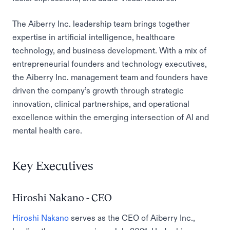
The Aiberry Inc. leadership team brings together
expertise in artificial intelligence, healthcare
technology, and business development. With a mix of
entrepreneurial founders and technology executives,
the Aiberry Inc. management team and founders have
driven the company’s growth through strategic
innovation, clinical partnerships, and operational
excellence within the emerging intersection of AI and
mental health care.
Key Executives
Hiroshi Nakano - CEO
Hiroshi Nakano
serves as the CEO of Aiberry Inc.,