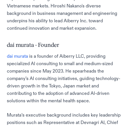
Vietnamese markets. Hiroshi Nakano's diverse
background in business management and engineering
underpins his ability to lead Aiberry Inc. toward
continued innovation and market expansion.
dai murata - Founder
dai murata
is a founder of Aiberry LLC, providing
specialized AI consulting to small and medium-sized
companies since May 2023. He spearheads the
company’s AI consulting initiatives, guiding technology-
driven growth in the Tokyo, Japan market and
contributing to the adoption of advanced AI-driven
solutions within the mental health space.
Murata’s executive background includes key leadership
positions such as Representative at Devnagri AI, Chief