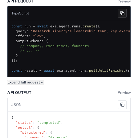
API REQUEST
Preview
TypeScript
const
 run 
=
await
 exa
.
agent
.
runs
.
create
(
{
  query
:
"Research Aiberry's leadership team, key executiv
  effort
:
"low"
,
  outputSchema
:
{
// company, executives, founders
/* ... */
}
}
)
;
const
 result 
=
await
 exa
.
agent
.
runs
.
pollUntilFinished
(
run
.
Expand full
request
Copy request preview
API OUTPUT
Preview
JSON
{
"status"
:
"completed"
,
"output"
:
{
"structured"
:
{
"company"
:
"Aiberry"
,