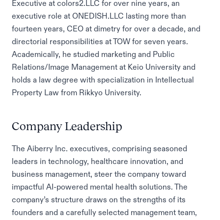
Executive at colors2.LLC for over nine years, an
executive role at ONEDISH.LLC lasting more than
fourteen years, CEO at dimetry for over a decade, and
directorial responsibilities at TOW for seven years.
Academically, he studied marketing and Public
Relations/Image Management at Keio University and
holds a law degree with specialization in Intellectual
Property Law from Rikkyo University.
Company Leadership
The Aiberry Inc. executives, comprising seasoned
leaders in technology, healthcare innovation, and
business management, steer the company toward
impactful AI-powered mental health solutions. The
company’s structure draws on the strengths of its
founders and a carefully selected management team,