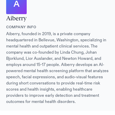
A
Aiberry
COMPANY INFO
Aiberry, founded in 2019, is a private company
headquartered in Bellevue, Washington, specializing in
mental health and outpatient clinical services. The
company was co-founded by Linda Chung, Johan
Bjorklund, Lior Auslander, and Newton Howard, and
employs around 15-17 people. Aiberry develops an AI-
powered mental health screening platform that analyzes
speech, facial expressions, and audio-visual features
during short conversations to provide real-time risk
scores and health insights, enabling healthcare
providers to improve early detection and treatment
outcomes for mental health disorders.