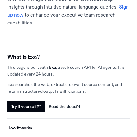
insights through intuitive natural language queries.
Sign
up now
to enhance your executive team research
capabilities.
What is Exa?
This page is built with
Exa
, a web search API for AI agents. It is
updated every 24 hours.
Exa searches the web, extracts relevant source content, and
returns structured outputs with citations.
Try it yourself
Read the docs
How it works