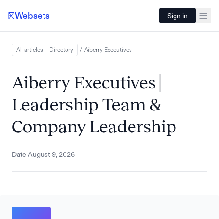
Websets
Sign in
All articles – Directory
/
Aiberry
Executives
Aiberry Executives |
Leadership Team &
Company Leadership
Date
August 9, 2026