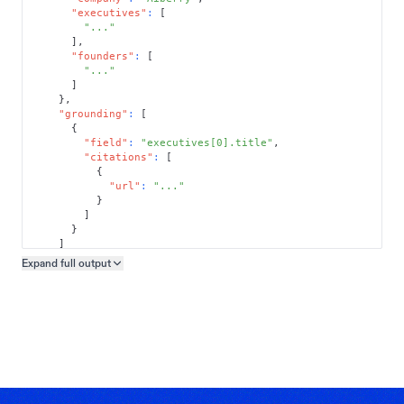
"executives"
:
[
"..."
]
,
"founders"
:
[
"..."
]
}
,
"grounding"
:
[
{
"field"
:
"executives[0].title"
,
"citations"
:
[
{
"url"
:
"..."
}
]
}
]
}
Expand full
output
Copy output preview
}