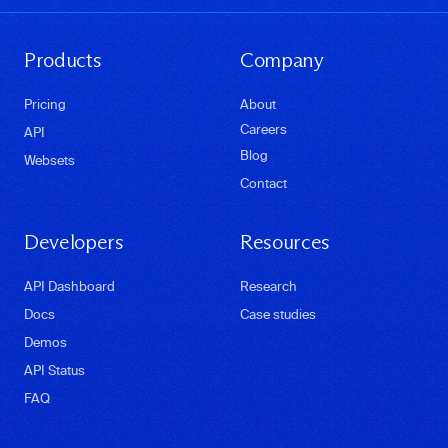
Products
Company
Pricing
About
Careers
API
Blog
Websets
Contact
Developers
Resources
API Dashboard
Research
Docs
Case studies
Demos
API Status
FAQ