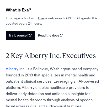
What is Exa?
This page is built with
Exa
, a web search API for AI agents. It is
updated every 24 hours.
Try it yourself
Read the docs
2 Key Aiberry Inc. Executives
Aiberry Inc.
is a Bellevue, Washington-based company
founded in 2019 that specializes in mental health and
outpatient clinical services. Leveraging an AI-powered
platform, Aiberry enables healthcare providers to
deliver early detection and actionable insights for
mental health disorders through analysis of speech,
facial expressions, and audio-visual features.