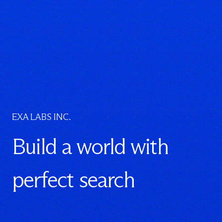
EXA LABS INC.
Build a world with
perfect search