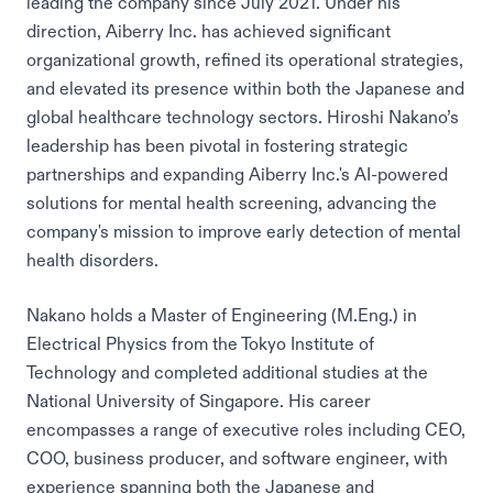
leading the company since July 2021. Under his
direction, Aiberry Inc. has achieved significant
organizational growth, refined its operational strategies,
and elevated its presence within both the Japanese and
global healthcare technology sectors. Hiroshi Nakano’s
leadership has been pivotal in fostering strategic
partnerships and expanding Aiberry Inc.'s AI-powered
solutions for mental health screening, advancing the
company's mission to improve early detection of mental
health disorders.
Nakano holds a Master of Engineering (M.Eng.) in
Electrical Physics from the Tokyo Institute of
Technology and completed additional studies at the
National University of Singapore. His career
encompasses a range of executive roles including CEO,
COO, business producer, and software engineer, with
experience spanning both the Japanese and