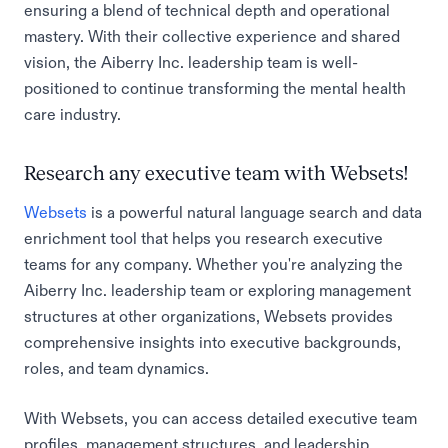
ensuring a blend of technical depth and operational
mastery. With their collective experience and shared
vision, the Aiberry Inc. leadership team is well-
positioned to continue transforming the mental health
care industry.
Research any executive team with Websets!
Websets
is a powerful natural language search and data
enrichment tool that helps you research executive
teams for any company. Whether you're analyzing the
Aiberry Inc. leadership team or exploring management
structures at other organizations, Websets provides
comprehensive insights into executive backgrounds,
roles, and team dynamics.
With Websets, you can access detailed executive team
profiles, management structures, and leadership