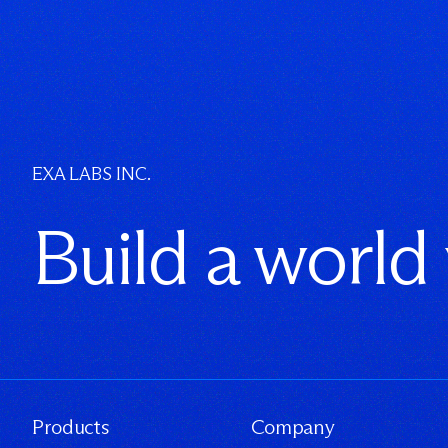
EXA LABS INC.
Build a world
Products
Company