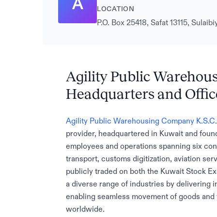
A
LOCATION
P.O. Box 25418, Safat 13115, Sulai
Agility Public Warehou
Headquarters and Offic
Agility Public Warehousing Company K.S.C.
provider, headquartered in Kuwait and foun
employees and operations spanning six conti
transport, customs digitization, aviation se
publicly traded on both the Kuwait Stock E
a diverse range of industries by delivering i
enabling seamless movement of goods and f
worldwide.