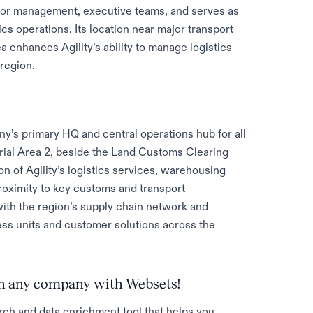
ior management, executive teams, and serves as
ics operations. Its location near major transport
 enhances Agility’s ability to manage logistics
region.
any’s primary HQ and central operations hub for all
ustrial Area 2, beside the Land Customs Clearing
tion of Agility’s logistics services, warehousing
roximity to key customs and transport
with the region’s supply chain network and
ness units and customer solutions across the
 on any company with Websets!
rch and data enrichment tool that helps you