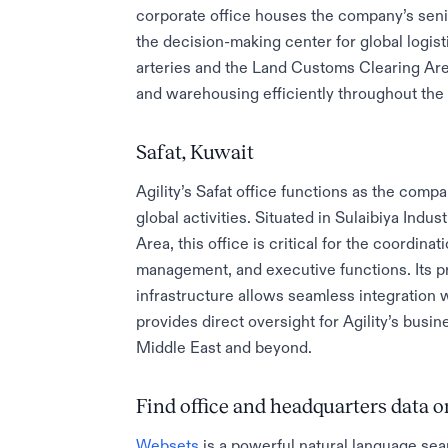
corporate office houses the company’s sen
the decision-making center for global logist
arteries and the Land Customs Clearing Area
and warehousing efficiently throughout the 
Safat, Kuwait
Agility’s Safat office functions as the comp
global activities. Situated in Sulaibiya Ind
Area, this office is critical for the coordina
management, and executive functions. Its p
infrastructure allows seamless integration 
provides direct oversight for Agility’s busi
Middle East and beyond.
Find office and headquarters data
Websets
is a powerful natural language sea