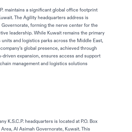
maintains a significant global office footprint
uwait. The Agility headquarters address is
ah Governorate, forming the nerve center for the
ive leadership. While Kuwait remains the primary
 units and logistics parks across the Middle East,
e company’s global presence, achieved through
on-driven expansion, ensures access and support
 chain management and logistics solutions
y K.S.C.P. headquarters is located at P.O. Box
ial Area, Al Asimah Governorate, Kuwait. This