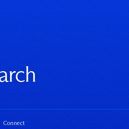
earch
Connect