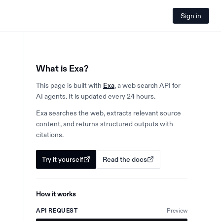
Sign in
What is Exa?
This page is built with
Exa
, a web search API for
AI agents. It is updated every 24 hours.
Exa searches the web, extracts relevant source
content, and returns structured outputs with
citations.
Try it yourself
Read the docs
How it works
API REQUEST
Preview