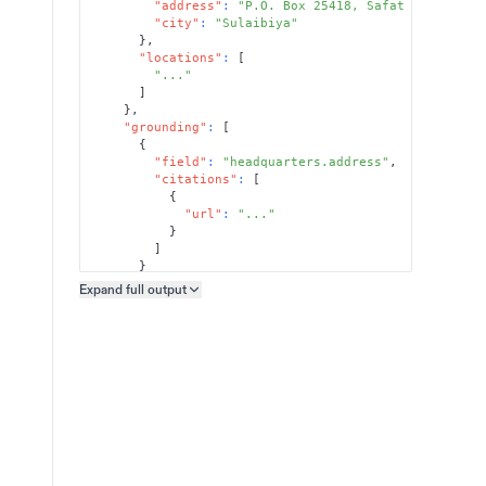
"address"
:
"P.O. Box 25418, Safat 13115"
,
"city"
:
"Sulaibiya"
}
,
"locations"
:
[
"..."
]
}
,
"grounding"
:
[
{
"field"
:
"headquarters.address"
,
"citations"
:
[
{
"url"
:
"..."
}
]
}
]
Expand full
output
Copy output preview
}
}