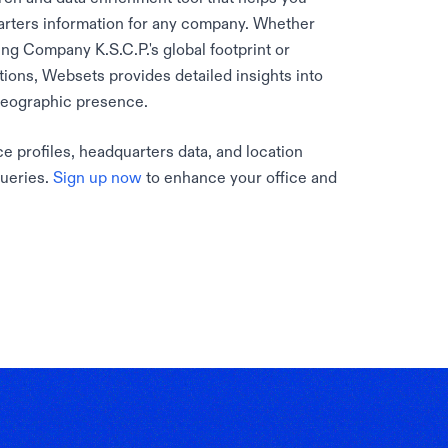
rters information for any company. Whether
ng Company K.S.C.P.'s global footprint or
ations, Websets provides detailed insights into
geographic presence.
e profiles, headquarters data, and location
queries.
Sign up now
to enhance your office and