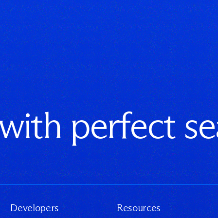
 with perfect s
Developers
Resources