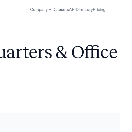
Company
Datasets
API
Directory
Pricing
uarters & Office