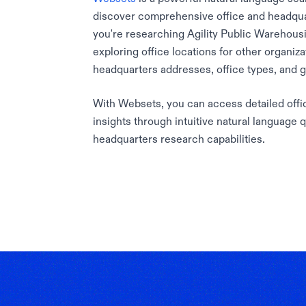
discover comprehensive office and headqua
you're researching Agility Public Warehousi
exploring office locations for other organiz
headquarters addresses, office types, and 
With Websets, you can access detailed offic
insights through intuitive natural language 
headquarters research capabilities.