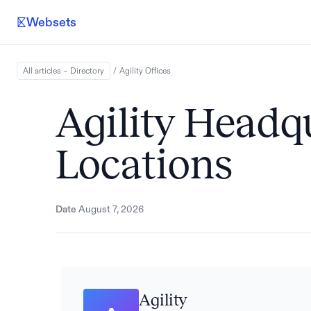
Websets
All articles – Directory
/
Agility
Offices
Agility Headq
Locations
Date
August 7, 2026
Agility