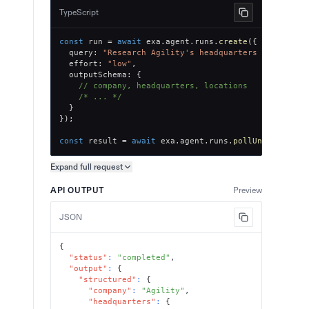
TypeScript
const
 run 
=
await
 exa
.
agent
.
runs
.
create
(
{
  query
:
"Research Agility's headquarters and offic
  effort
:
"low"
,
  outputSchema
:
{
// company, headquarters, locations
/* ... */
}
}
)
;
const
 result 
=
await
 exa
.
agent
.
runs
.
pollUntilFinish
Expand full
request
Copy request preview
API OUTPUT
Preview
JSON
{
"status"
:
"completed"
,
"output"
:
{
"structured"
:
{
"company"
:
"Agility"
,
"headquarters"
:
{