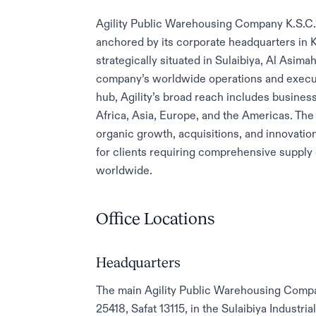
Agility Public Warehousing Company K.S.C.P. 
anchored by its corporate headquarters in K
strategically situated in Sulaibiya, Al Asim
company’s worldwide operations and execut
hub, Agility’s broad reach includes business
Africa, Asia, Europe, and the Americas. Th
organic growth, acquisitions, and innovati
for clients requiring comprehensive supply
worldwide.
Office Locations
Headquarters
The main Agility Public Warehousing Compan
25418, Safat 13115, in the Sulaibiya Industr