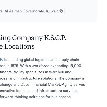
biya, Al Asimah Governorate, Kuwait
sing Company K.S.C.P.
e Locations
P.
is a leading global logistics and supply chain
ded in 1979. With a workforce exceeding 16,000
nents, Agility specializes in warehousing,
rvices, and infrastructure solutions. The company is
xchange and Dubai Financial Market. Agility serves
nnovative logistics and infrastructure services,
orward-thinking solutions for businesses