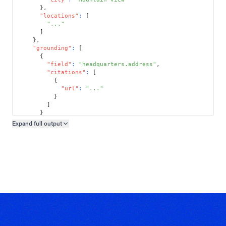
}
,
"locations"
:
[
"..."
]
}
,
"grounding"
:
[
{
"field"
:
"headquarters.address"
,
"citations"
:
[
{
"url"
:
"..."
}
]
}
]
Expand full
output
Copy output preview
}
}