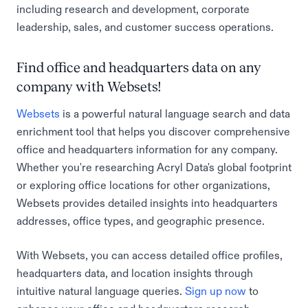
including research and development, corporate
leadership, sales, and customer success operations.
Find office and headquarters data on any
company with Websets!
Websets
is a powerful natural language search and data
enrichment tool that helps you discover comprehensive
office and headquarters information for any company.
Whether you're researching Acryl Data's global footprint
or exploring office locations for other organizations,
Websets provides detailed insights into headquarters
addresses, office types, and geographic presence.
With Websets, you can access detailed office profiles,
headquarters data, and location insights through
intuitive natural language queries.
Sign up now
to