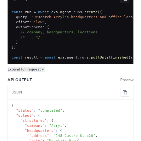
const
 run 
=
await
 exa
.
agent
.
runs
.
create
(
{
  query
:
"Research Acryl's headquarters and office locatio
  effort
:
"low"
,
  outputSchema
:
{
// company, headquarters, locations
/* ... */
}
}
)
;
const
 result 
=
await
 exa
.
agent
.
runs
.
pollUntilFinished
(
run
.
Expand full
request
Copy request preview
API OUTPUT
Preview
JSON
{
"status"
:
"completed"
,
"output"
:
{
"structured"
:
{
"company"
:
"Acryl"
,
"headquarters"
:
{
"address"
:
"148 Castro St b20"
,
"city"
:
"Mountain View"