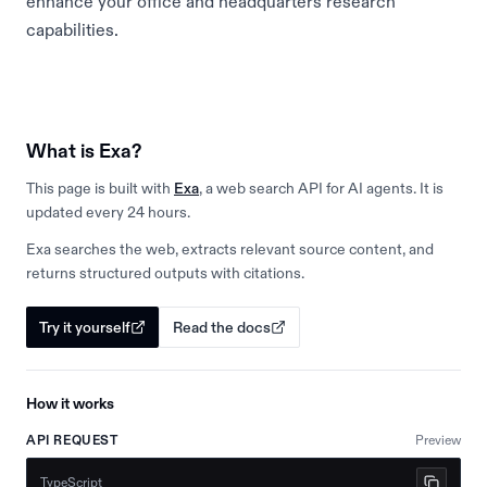
enhance your office and headquarters research
capabilities.
What is Exa?
This page is built with
Exa
, a web search API for AI agents. It is
updated every 24 hours.
Exa searches the web, extracts relevant source content, and
returns structured outputs with citations.
Try it yourself
Read the docs
How it works
API REQUEST
Preview
TypeScript