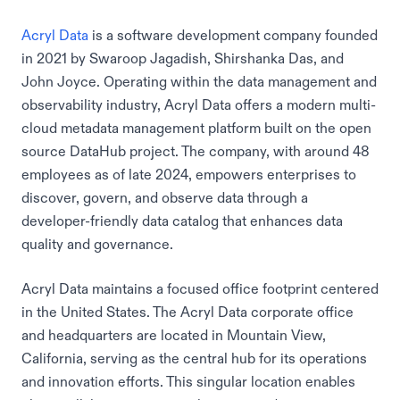
Acryl Data
is a software development company founded
in 2021 by Swaroop Jagadish, Shirshanka Das, and
John Joyce. Operating within the data management and
observability industry, Acryl Data offers a modern multi-
cloud metadata management platform built on the open
source DataHub project. The company, with around 48
employees as of late 2024, empowers enterprises to
discover, govern, and observe data through a
developer-friendly data catalog that enhances data
quality and governance.
Acryl Data maintains a focused office footprint centered
in the United States. The Acryl Data corporate office
and headquarters are located in Mountain View,
California, serving as the central hub for its operations
and innovation efforts. This singular location enables