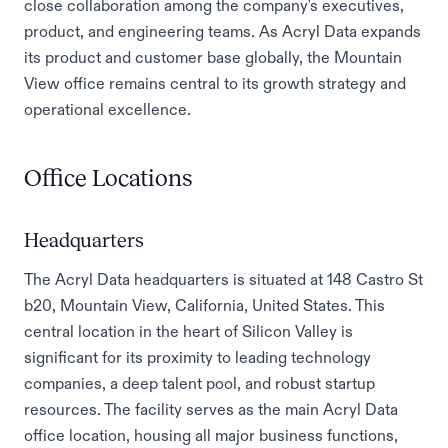
close collaboration among the company's executives,
product, and engineering teams. As Acryl Data expands
its product and customer base globally, the Mountain
View office remains central to its growth strategy and
operational excellence.
Office Locations
Headquarters
The Acryl Data headquarters is situated at 148 Castro St
b20, Mountain View, California, United States. This
central location in the heart of Silicon Valley is
significant for its proximity to leading technology
companies, a deep talent pool, and robust startup
resources. The facility serves as the main Acryl Data
office location, housing all major business functions,