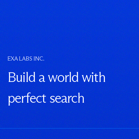
EXA LABS INC.
Build a world with
perfect search