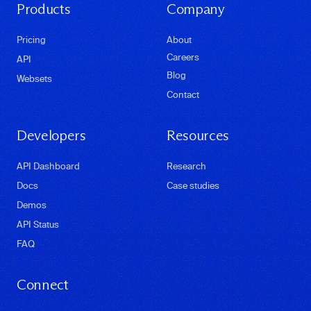
Products
Company
Pricing
About
Careers
API
Blog
Websets
Contact
Developers
Resources
API Dashboard
Research
Docs
Case studies
Demos
API Status
FAQ
Connect