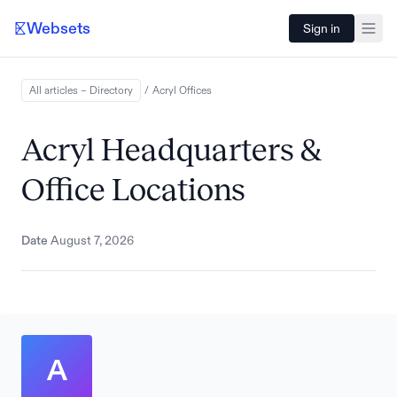
Websets
Sign in
All articles – Directory
/
Acryl
Offices
Acryl Headquarters &
Office Locations
Date
August 7, 2026
A