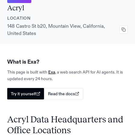
Acryl
LOCATION
148 Castro St b20, Mountain View, California,
United States
What is Exa?
This page is built with
Exa
, a web search API for AI agents. It is
updated every 24 hours.
Try it yourself
Read the docs
Acryl Data Headquarters and
Office Locations