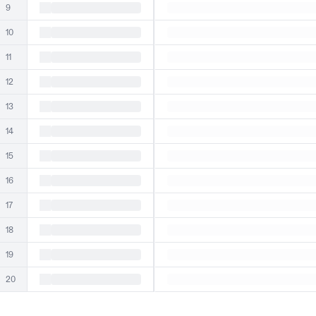
9
10
11
12
13
14
15
16
17
18
19
20