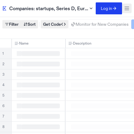
Companies: startups, Series D, Europe
Log in
Filter
Sort
Get Code
Monitor for New Companies
Name
Description
1
2
3
4
5
6
7
8