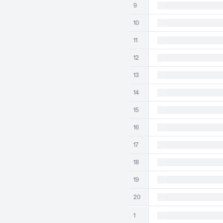
9
10
11
12
13
14
15
16
17
18
19
20
1