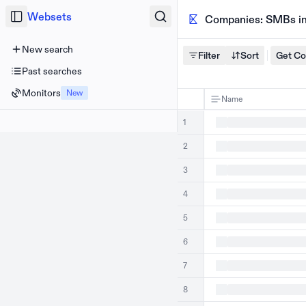
Websets
Companies: SMBs in 
New search
Filter
Sort
Get C
Past searches
Monitors
New
Name
1
2
3
4
5
6
7
8