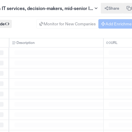
IT services, decision-makers, mid-senior level
Share
ode
Monitor for New Companies
Add Enrichme
Description
URL