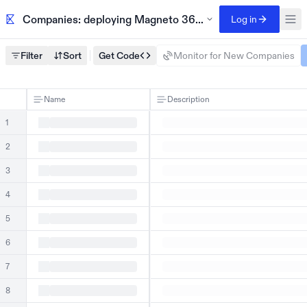
Companies: deploying Magneto 365 archiving 2024
Log in
Filter
Sort
Get Code
Monitor for New Companies
Name
Description
1
2
3
4
5
6
7
8