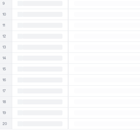
9
10
11
12
13
14
15
16
17
18
19
20