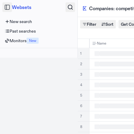
Websets
Companies: competito
New search
Filter
Sort
Get C
Past searches
Monitors
New
Name
1
2
3
4
5
6
7
8