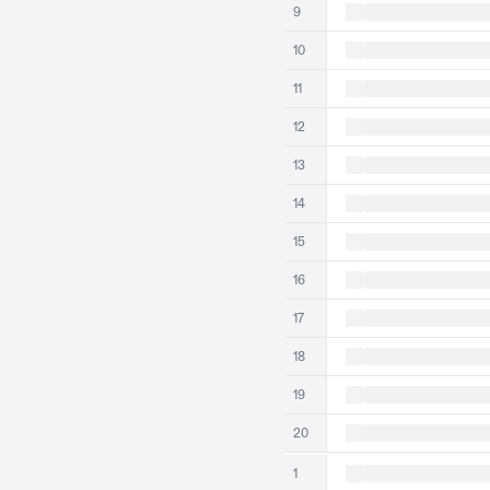
9
10
11
12
13
14
15
16
17
18
19
20
1