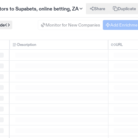
rs to Supabets, online betting, ZA
Share
Duplicate
ode
Monitor for New Companies
Add Enrichme
Description
URL