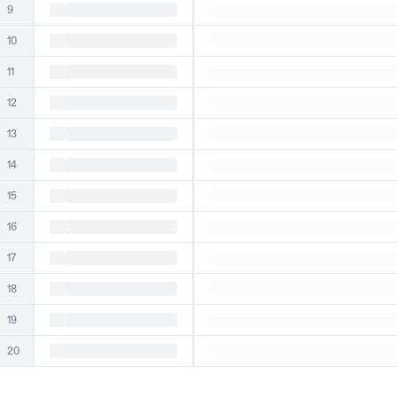
9
10
11
12
13
14
15
16
17
18
19
20