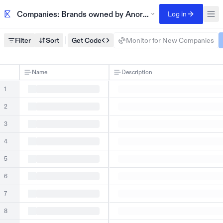
Companies: Brands owned by Anora, including Saratoga 
Log in
Filter
Sort
Get Code
Monitor for New Companies
Name
Description
1
2
3
4
5
6
7
8