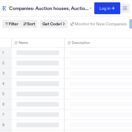
Companies: Auction houses, AuctionZip, New England
Log in
Filter
Sort
Get Code
Monitor for New Companies
Name
Description
1
2
3
4
5
6
7
8