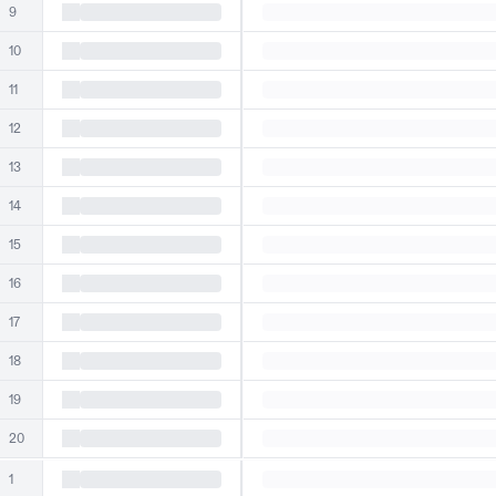
9
10
11
12
13
14
15
16
17
18
19
20
1