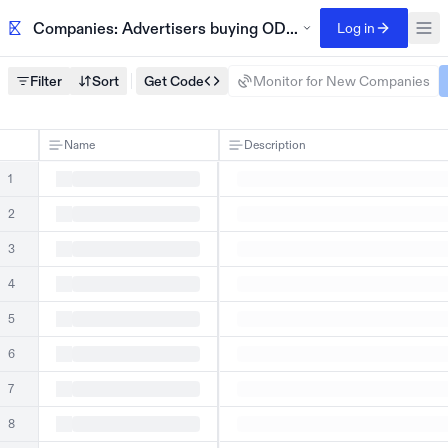
Companies: Advertisers buying ODaily homepage banner
Log in
Filter
Sort
Get Code
Monitor for New Companies
Name
Description
1
2
3
4
5
6
7
8