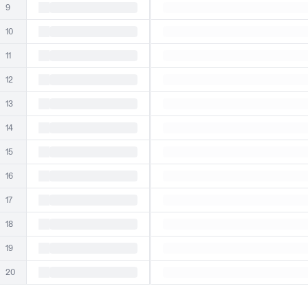
9
10
11
12
13
14
15
16
17
18
19
20