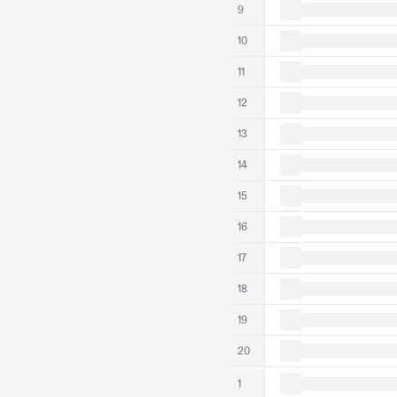
9
10
11
12
13
14
15
16
17
18
19
20
1