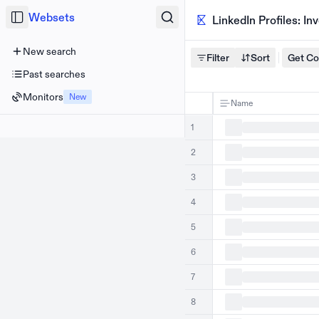
Websets
LinkedIn Profiles: I
New search
Filter
Sort
Get C
Past searches
Monitors
New
Name
1
2
3
4
5
6
7
8