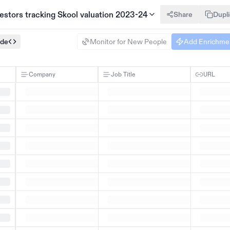
nvestors tracking Skool valuation 2023-24
Share
Dupl
ode
Monitor for New People
Add Enrichme
Company
Job Title
URL