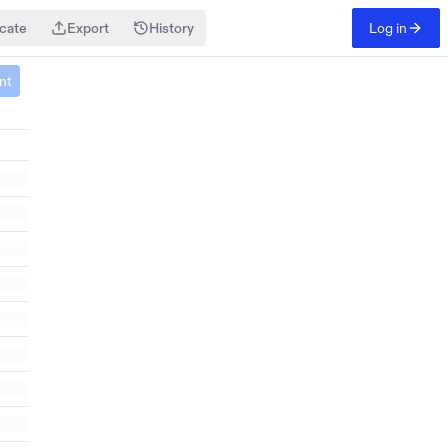
icate
Export
History
Log in
Search
Details
nt
Criteria
People
Investor With A Demonstrated Interest In Skool, Particularly In Its Valuation During 2023-2024
Add Column
Add Criteria
Exclude People
Enrichments
Email
Interests
Seniority
Skills
+ Custom
Log in
to create and edit Websets