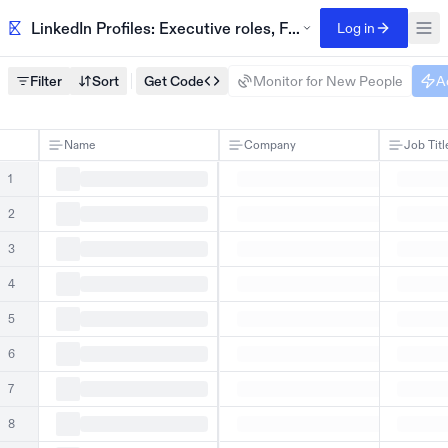
LinkedIn Profiles: Executive roles, Fortune 500 companie
Log in
Filter
Sort
Get Code
Monitor for New People
A
Name
Company
Job Titl
1
2
3
4
5
6
7
8