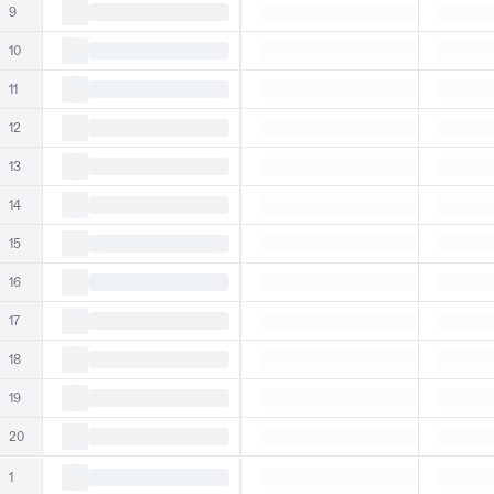
9
10
11
12
13
14
15
16
17
18
19
20
1