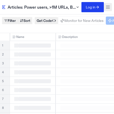
Articles: Power users, >1M URLs, BuiltWith
Log in
Filter
Sort
Get Code
Monitor for New Articles
A
Name
Description
1
2
3
4
5
6
7
8