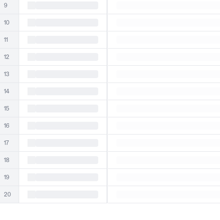
9
10
11
12
13
14
15
16
17
18
19
20