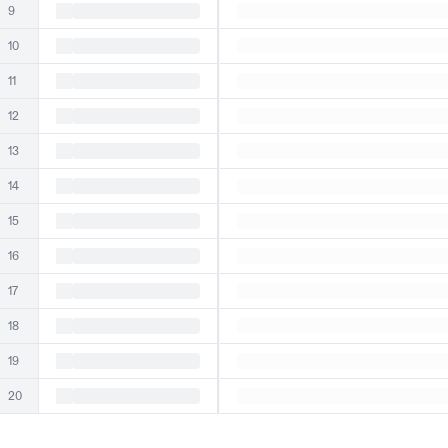
9
10
11
12
13
14
15
16
17
18
19
20