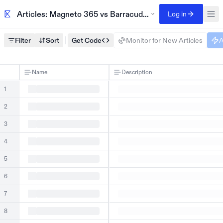
Articles: Magneto 365 vs Barracuda compliance case stu
Log in
Filter
Sort
Get Code
Monitor for New Articles
A
Name
Description
1
2
3
4
5
6
7
8