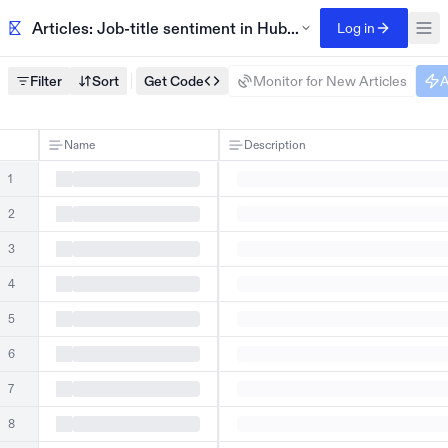
Articles: Job-title sentiment in HubSpot G2 reviews
Log in
Filter
Sort
Get Code
Monitor for New Articles
A
Name
Description
1
2
3
4
5
6
7
8