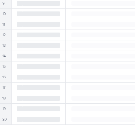
9
10
11
12
13
14
15
16
17
18
19
20