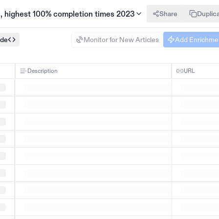
s, highest 100% completion times 2023
Share
Duplic
ode
Monitor for New Articles
Add Enrichme
Description
URL