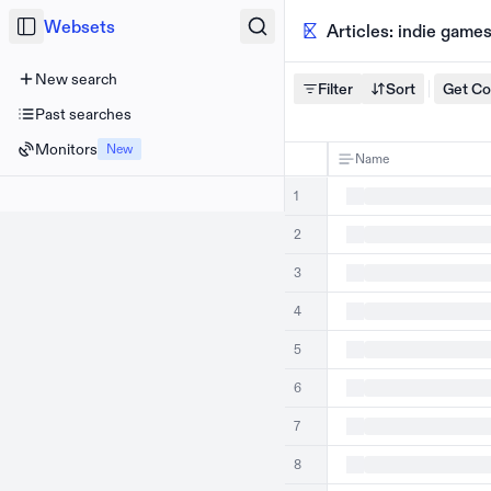
Websets
Articles: indie game
New search
Filter
Sort
Get C
Past searches
Monitors
New
Name
1
2
3
4
5
6
7
8