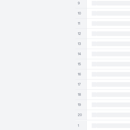
9
10
11
12
13
14
15
16
17
18
19
20
1