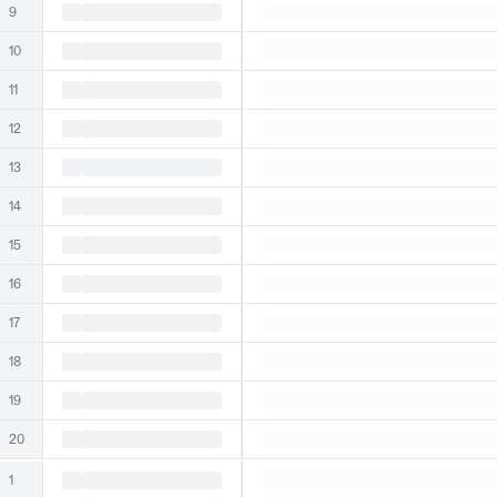
9
10
11
12
13
14
15
16
17
18
19
20
1