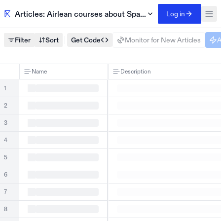
Articles: Airlean courses about Spanish
Log in
Filter
Sort
Get Code
Monitor for New Articles
A
Name
Description
1
2
3
4
5
6
7
8