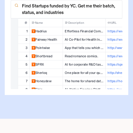
Find Startups funded by YC. Get me their batch,
status, and industries
Name
Description
URL
1
Hadrius
Effortless Financial Compliance
2
Fairway Health
AI Co-Pilot for Health Insurers to Authorize Treatment Faster
3
Pointwise
App that tells you which credit cards to get and when
4
Shortbread
Read romance comics.
5
SPRX
AI for corporate R&D tax credits
https://sprx.tax
6
Sherloq
One place for all your queries, directly on your SQL editor
7
Honeydew
The home for shared data logic
8
Finic
AI-Native Fincrime Platform
https://www.finic
9
Koywe
Crypto On and Off Ramp for Latam
https://koywe.c
10
Hippo Scribe
AI assisted documentation for PT/OT/SLP
11
Infinia
Real Time Payments infraestructure
12
Noya Software
Product design tool that lets everyone design like a designer
https://noya.io
13
Vitalize Care
Streamlining Clinical Operations for Health Systems
https://vitalize.ca