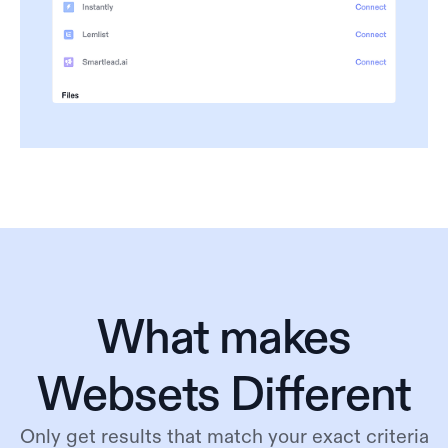
What makes
Websets Different
Only get results that match your exact criteria