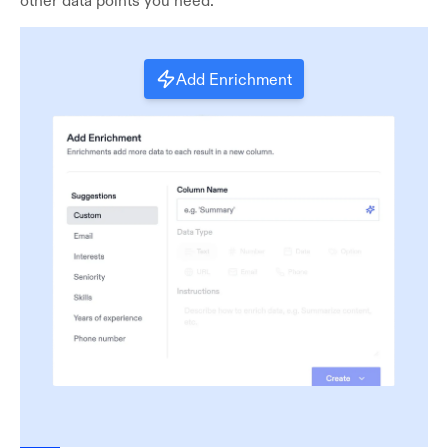
other data points you need.
Add Enrichment