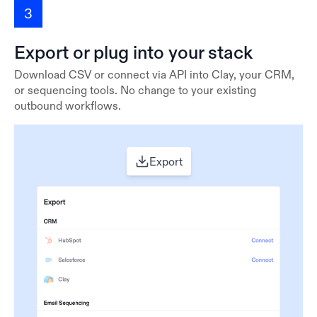
3
Export or plug into your stack
Download CSV or connect via API into Clay, your CRM,
or sequencing tools. No change to your existing
outbound workflows.
Export