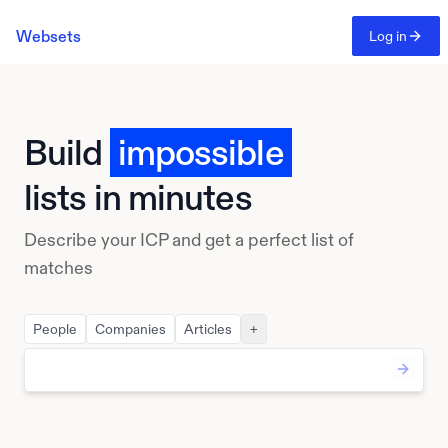
Websets
Log in
Build
impossible
lists in minutes
Describe your ICP and get a perfect list of
matches
People
Companies
Articles
+