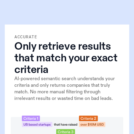
ACCURATE
Only retrieve results
that match your exact
criteria
AI-powered semantic search understands your
criteria and only returns companies that truly
match. No more manual filtering through
irrelevant results or wasted time on bad leads.