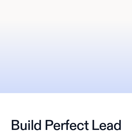
Build Perfect Lead