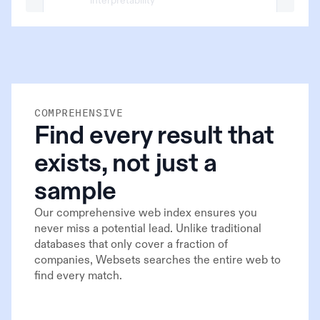
interpretability
x.com/NoamBrown/12930389
COMPREHENSIVE
Find every result that
exists, not just a
sample
Our comprehensive web index ensures you
never miss a potential lead. Unlike traditional
databases that only cover a fraction of
companies, Websets searches the entire web to
find every match.