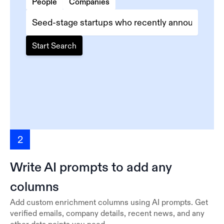
People
Companies
Start Search
2
Write AI prompts to add any
columns
Add custom enrichment columns using AI prompts. Get
verified emails, company details, recent news, and any