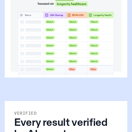
VERIFIED
Every result verified