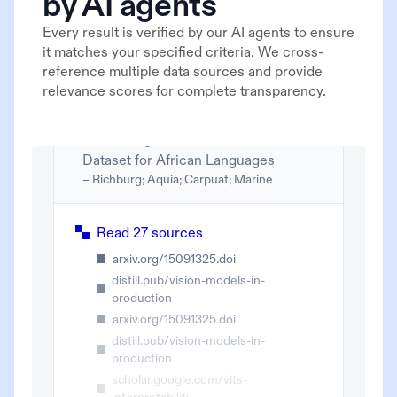
by AI agents
Every result is verified by our AI agents to ensure
it matches your specified criteria. We cross-
reference multiple data sources and provide
relevance scores for complete transparency.
Correcting FLORES Evaluation
Dataset for African Languages
– Richburg; Aquia; Carpuat; Marine
Read 27 sources
arxiv.org/15091325.doi
distill.pub/vision-models-in-
production
arxiv.org/15091325.doi
distill.pub/vision-models-in-
production
scholar.google.com/vits-