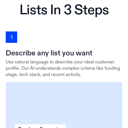
Lists In 3 Steps
1
Describe any list you want
Use natural language to describe your ideal customer
profile. Our AI understands complex criteria like funding
stage, tech stack, and recent activity.